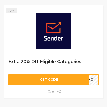
84
Extra 20% Off Eligible Categories
GET CODE
HOHO
0