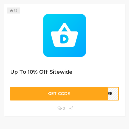
73
Up To 10% Off Sitewide
GET CODE
FREE
0