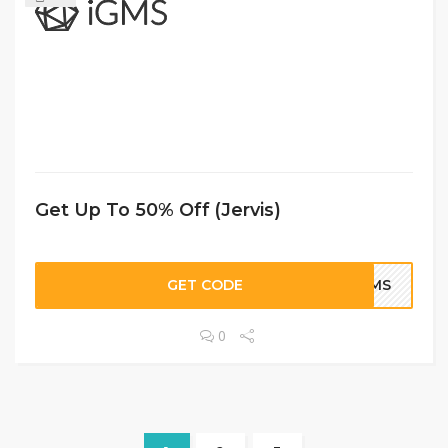
Get Up To 50% Off (Jervis)
GET CODE
IGMS
0