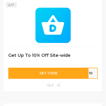
67
Get Up To 10% Off Site-wide
GET CODE
ME10
0