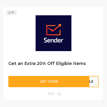
85
Get an Extra 20% Off Eligible Items
GET CODE
SALE
0