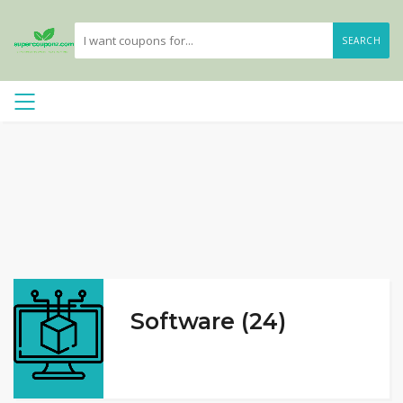
SEARCH
Software (24)