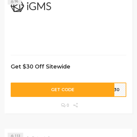
96
Get $30 Off Sitewide
GET CODE
US30
0
113