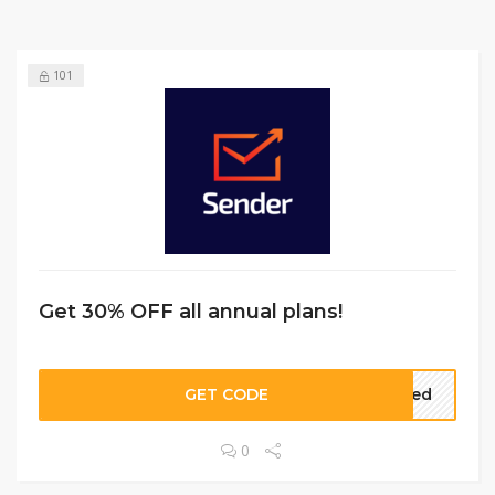
101
Get 30% OFF all annual plans!
GET CODE
eded
0