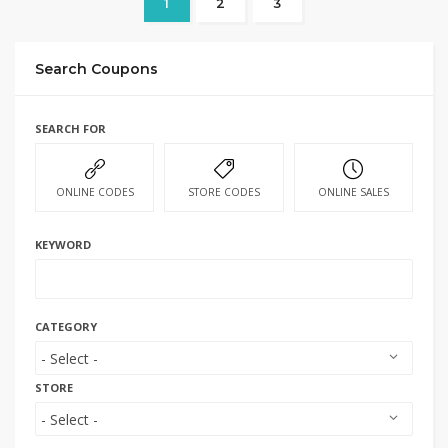
1
2
3
Search Coupons
SEARCH FOR
ONLINE CODES
STORE CODES
ONLINE SALES
KEYWORD
CATEGORY
STORE