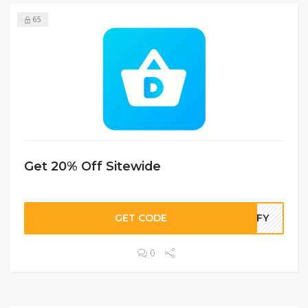
65
Get 20% Off Sitewide
GET CODE
LIFY
0