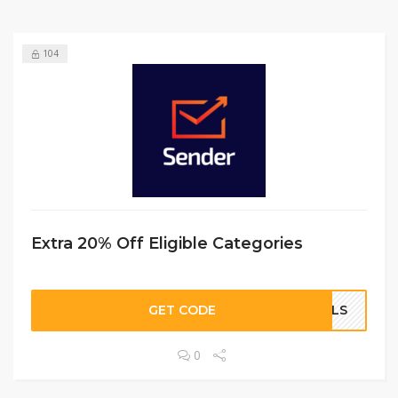
104
Extra 20% Off Eligible Categories
GET CODE
OALS
0