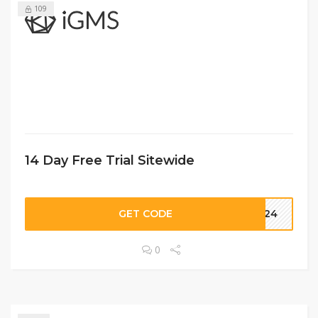
109
14 Day Free Trial Sitewide
GET CODE
2024
0