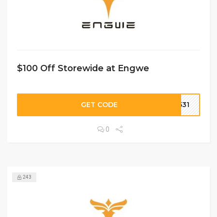
$100 Off Storewide at Engwe
GET CODE
O531
0
243