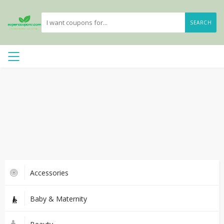
SEARCH
Accessories
Baby & Maternity