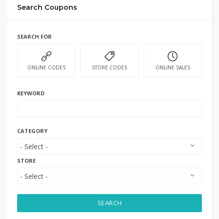
Search Coupons
SEARCH FOR
ONLINE CODES
STORE CODES
ONLINE SALES
KEYWORD
CATEGORY
STORE
SEARCH