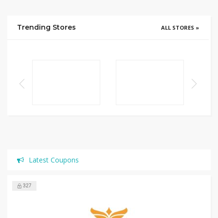
Trending Stores
ALL STORES »
Latest Coupons
327