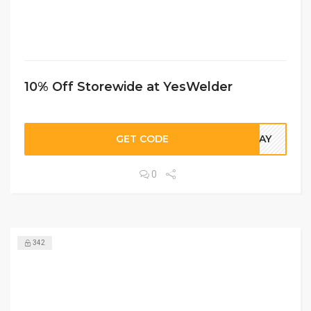
10% Off Storewide at YesWelder
GET CODE
LDAY
0
342