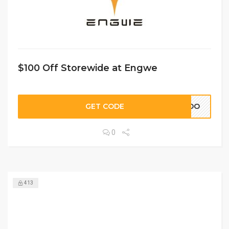
$100 Off Storewide at Engwe
GET CODE
ARDO
0
413