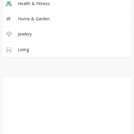
Health & Fitness
Home & Garden
Jewlery
Living