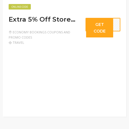
ONLINE CODE
Extra 5% Off Store-Wide
GET
CODE
ECONOMY BOOKINGS COUPONS AND
PROMO CODES
TRAVEL