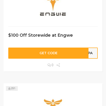
$100 Off Storewide at Engwe
GET CODE
NIPA
0
251