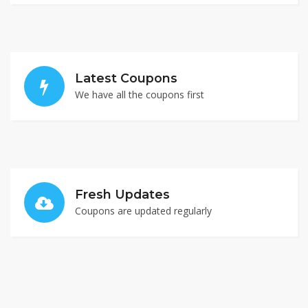
Latest Coupons
We have all the coupons first
Fresh Updates
Coupons are updated regularly