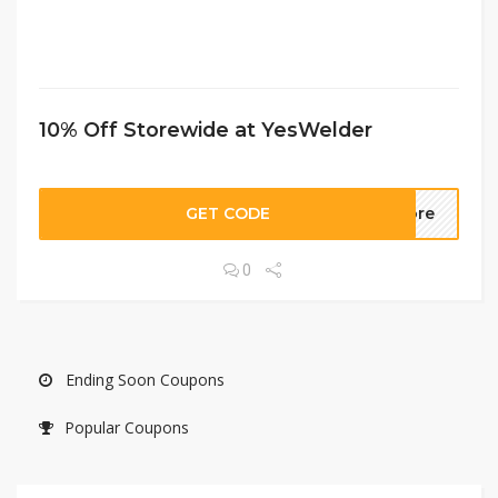
10% Off Storewide at YesWelder
GET CODE
more
0
Ending Soon Coupons
Popular Coupons