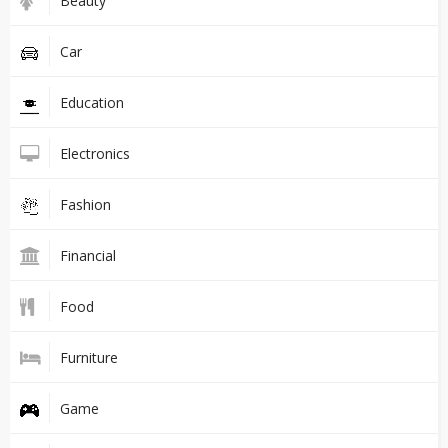
Beauty
Car
Education
Electronics
Fashion
Financial
Food
Furniture
Game