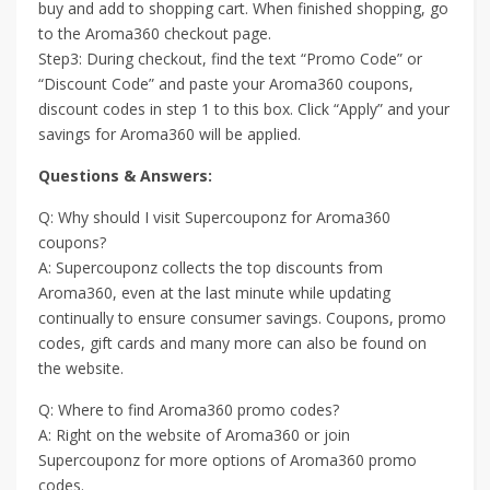
buy and add to shopping cart. When finished shopping, go
to the Aroma360 checkout page.
Step3: During checkout, find the text “Promo Code” or
“Discount Code” and paste your Aroma360 coupons,
discount codes in step 1 to this box. Click “Apply” and your
savings for Aroma360 will be applied.
Questions & Answers:
Q: Why should I visit Supercouponz for Aroma360
coupons?
A: Supercouponz collects the top discounts from
Aroma360, even at the last minute while updating
continually to ensure consumer savings. Coupons, promo
codes, gift cards and many more can also be found on
the website.
Q: Where to find Aroma360 promo codes?
A: Right on the website of Aroma360 or join
Supercouponz for more options of Aroma360 promo
codes.