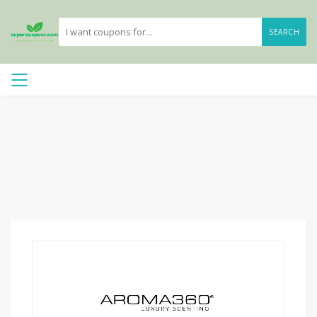
SEARCH