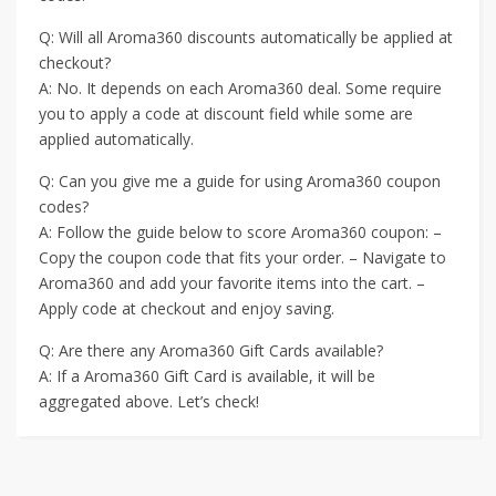
Q: Will all Aroma360 discounts automatically be applied at
checkout?
A: No. It depends on each Aroma360 deal. Some require
you to apply a code at discount field while some are
applied automatically.
Q: Can you give me a guide for using Aroma360 coupon
codes?
A: Follow the guide below to score Aroma360 coupon: –
Copy the coupon code that fits your order. – Navigate to
Aroma360 and add your favorite items into the cart. –
Apply code at checkout and enjoy saving.
Q: Are there any Aroma360 Gift Cards available?
A: If a Aroma360 Gift Card is available, it will be
aggregated above. Let’s check!