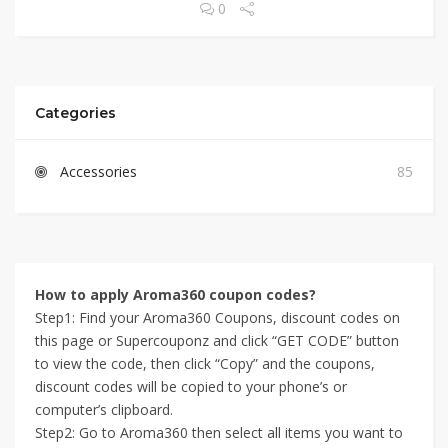
0
Categories
Accessories
85
How to apply Aroma360 coupon codes?
Step1: Find your Aroma360 Coupons, discount codes on
this page or Supercouponz and click “GET CODE” button
to view the code, then click “Copy” and the coupons,
discount codes will be copied to your phone’s or
computer’s clipboard.
Step2: Go to Aroma360 then select all items you want to