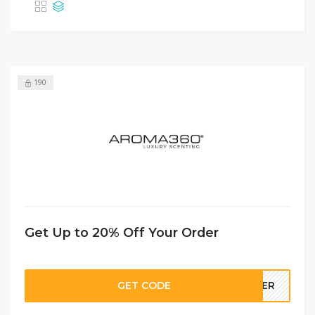
190
Get Up to 20% Off Your Order
GET CODE
FFER