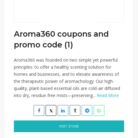
Aroma360 coupons and
promo code (1)
Aroma360 was founded on two simple yet powerful
principles: to offer a healthy scenting solution for
homes and businesses, and to elevate awareness of
the therapeutic power of aromachology. Our high-
quality, plant-based essential oils are cold-air diffused
into dry, residue-free mists—preserving...
Read More
VISIT STORE