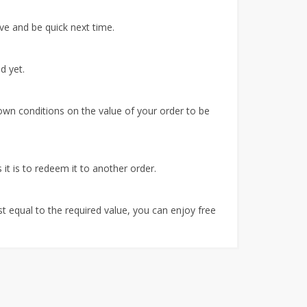
ve and be quick next time.
d yet.
own conditions on the value of your order to be
it is to redeem it to another order.
ast equal to the required value, you can enjoy free