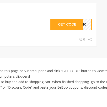
GET CODE
RT10
0
n this page or Supercouponz and click “GET CODE” button to view th
omputer’s clipboard.
t to buy and add to shopping cart. When finished shopping, go to th
” or “Discount Code” and paste your EeBoo coupons, discount codes in