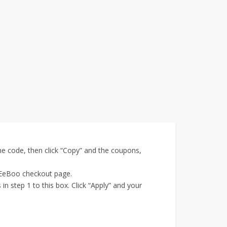
e code, then click “Copy” and the coupons,
e EeBoo checkout page.
 step 1 to this box. Click “Apply” and your