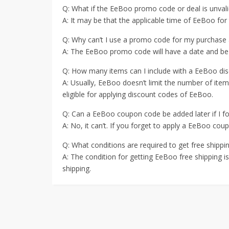
Q: What if the EeBoo promo code or deal is unvali
A: It may be that the applicable time of EeBoo fo
Q: Why can’t I use a promo code for my purchase
A: The EeBoo promo code will have a date and be us
Q: How many items can I include with a EeBoo di
A: Usually, EeBoo doesn’t limit the number of ite
eligible for applying discount codes of EeBoo.
Q: Can a EeBoo coupon code be added later if I for
A: No, it can’t. If you forget to apply a EeBoo cou
Q: What conditions are required to get free shipp
A: The condition for getting EeBoo free shipping is 
shipping.