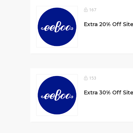
167
Extra 20% Off Sit
153
Extra 30% Off Sit