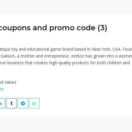
coupons and promo code (3)
utique toy and educational game brand based in New York, USA. Fou
a Galison, a mother and entrepreneur, eeBoo has grown into a wome
run business that creates high-quality products for both children and
nd Values
re