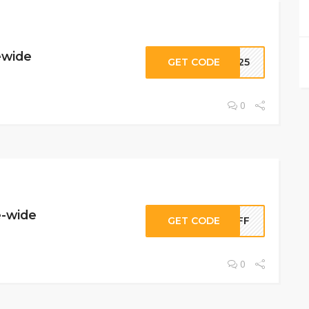
ewide
GET CODE
SH25
0
e-wide
GET CODE
POFF
0