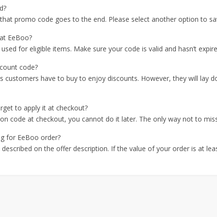
d?
r that promo code goes to the end. Please select another option to sa
 at EeBoo?
ed for eligible items. Make sure your code is valid and hasn’t expire
scount code?
ms customers have to buy to enjoy discounts. However, they will lay d
get to apply it at checkout?
pon code at checkout, you cannot do it later. The only way not to miss 
ing for EeBoo order?
described on the offer description. If the value of your order is at le