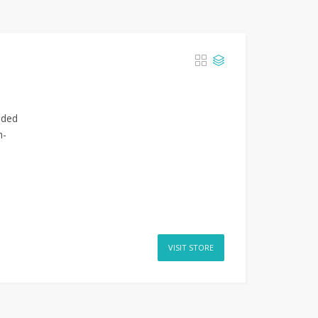
nded
n-
VISIT STORE