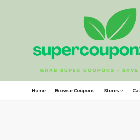
Home
Browse Coupons
Stores
Ca