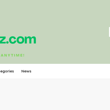
tegories
News