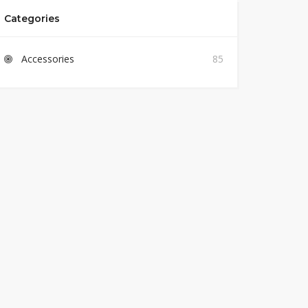
Categories
Accessories
85