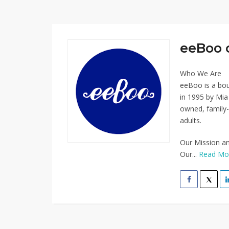
eeBoo 
Who We Are
eeBoo is a bo
in 1995 by Mi
owned, family-
adults.
Our Mission a
Our...
Read Mo