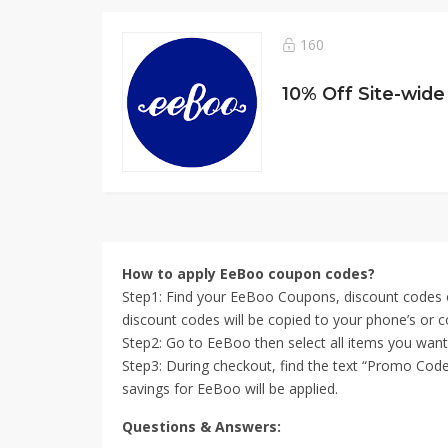
160
10% Off Site-wide
How to apply EeBoo coupon codes?
Step1: Find your EeBoo Coupons, discount codes o
discount codes will be copied to your phone’s or c
Step2: Go to EeBoo then select all items you wan
Step3: During checkout, find the text “Promo Code
savings for EeBoo will be applied.
Questions & Answers: