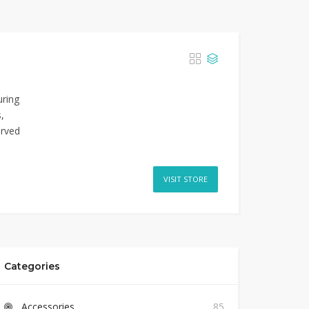
uring
,
erved
VISIT STORE
Categories
Accessories
85