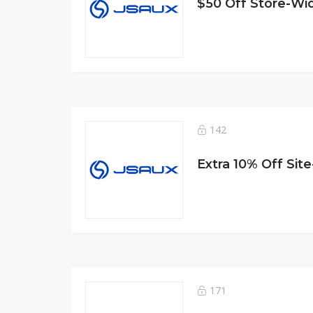
$50 Off Store-Wi
142
Extra 10% Off Sit
171