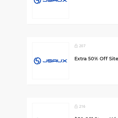
207
Extra 50% Off Sit
216