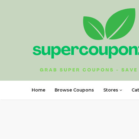
Home
Browse Coupons
Stores
Ca