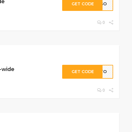
de
GET CODE
IPGO
0
e-wide
GET CODE
ATO
0