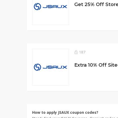
Get 25% Off Stor
187
Extra 10% Off Sit
How to apply JSAUX coupon codes?