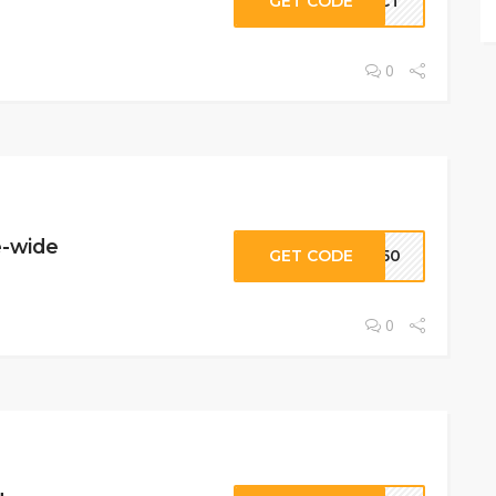
GET CODE
NECT
0
e-wide
GET CODE
GE50
0