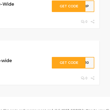
e-Wide
GET CODE
FLIP
0
e-wide
GET CODE
UX10
0