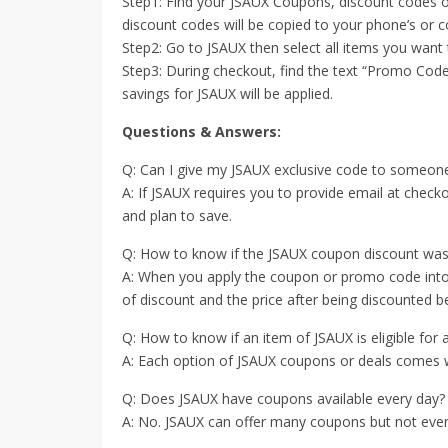
Step1: Find your JSAUX Coupons, discount codes o
discount codes will be copied to your phone’s or c
Step2: Go to JSAUX then select all items you want
Step3: During checkout, find the text “Promo Code
savings for JSAUX will be applied.
Questions & Answers:
Q: Can I give my JSAUX exclusive code to someone
A: If JSAUX requires you to provide email at chec
and plan to save.
Q: How to know if the JSAUX coupon discount wa
A: When you apply the coupon or promo code into t
of discount and the price after being discounted bef
Q: How to know if an item of JSAUX is eligible for
A: Each option of JSAUX coupons or deals comes with
Q: Does JSAUX have coupons available every day?
A: No. JSAUX can offer many coupons but not every