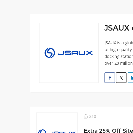
JSAUX 
JSAUX is a glo
of high-qualit
docking statio
over 20 millio
210
Extra 25% Off Sit