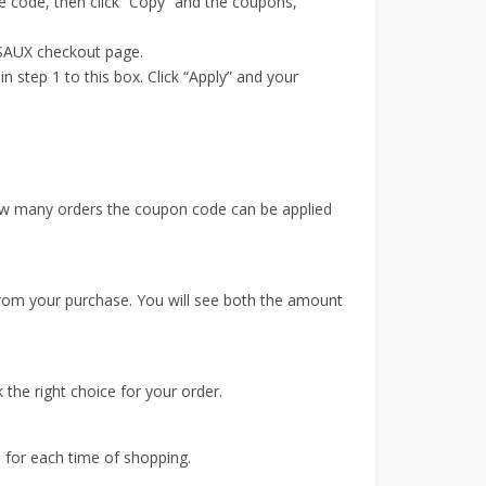
 code, then click “Copy” and the coupons,
JSAUX checkout page.
step 1 to this box. Click “Apply” and your
 how many orders the coupon code can be applied
from your purchase. You will see both the amount
 the right choice for your order.
 for each time of shopping.