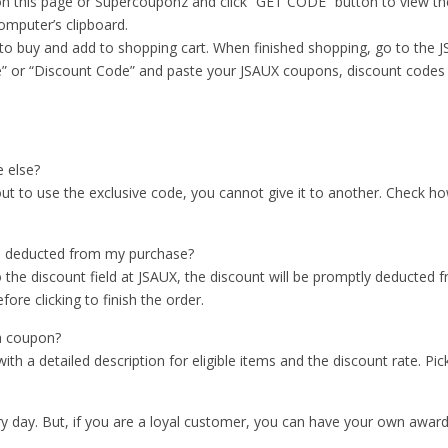
n this page or Supercouponz and click “GET CODE” button to view the
omputer’s clipboard.
 to buy and add to shopping cart. When finished shopping, go to the 
” or “Discount Code” and paste your JSAUX coupons, discount codes in 
 else?
kout to use the exclusive code, you cannot give it to another. Check
s deducted from my purchase?
he discount field at JSAUX, the discount will be promptly deducted 
ore clicking to finish the order.
 a coupon?
 a detailed description for eligible items and the discount rate. Pick
 day. But, if you are a loyal customer, you can have your own award