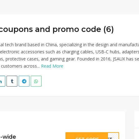
coupons and promo code (6)
bal tech brand based in China, specializing in the design and manufact
y electronic accessories such as charging cables, USB-C hubs, adapters
ns, protective cases, and gaming gear. Founded in 2016, JSAUX has s
n customers across...
Read More
e-wide