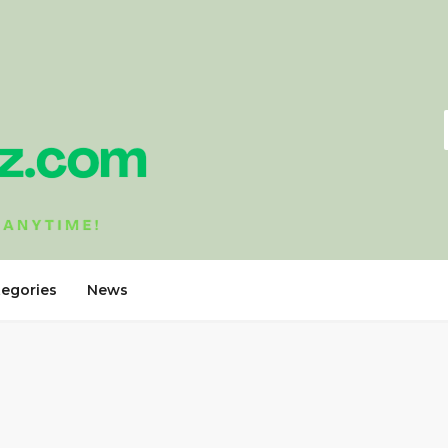
tegories
News