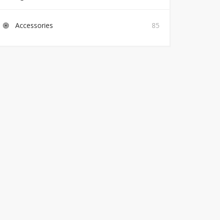
Accessories
85