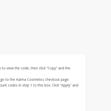
to view the code, then click “Copy” and the
, go to the Kaima Cosmetics checkout page.
t codes in step 1 to this box. Click “Apply” and