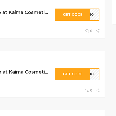
15% Off Storewide at Kaima Cosmetics
GET CODE
DE20
0
10% Off Storewide at Kaima Cosmetics
GET CODE
ME10
0