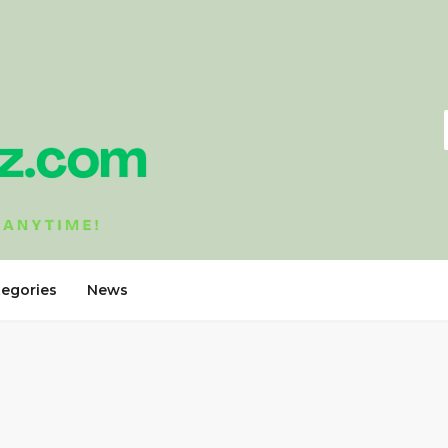
tegories
News