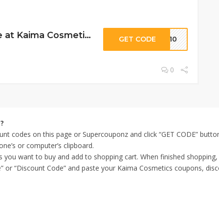
10% Off Storewide at Kaima Cosmetics
GET CODE
VE10
0
s?
nt codes on this page or Supercouponz and click “GET CODE” button 
one’s or computer’s clipboard.
ms you want to buy and add to shopping cart. When finished shopping
” or “Discount Code” and paste your Kaima Cosmetics coupons, discoun