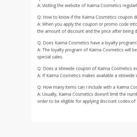
A: Visiting the website of Kaima Cosmetics regul
Q: How to know if the Kaima Cosmetics coupon d
A: When you apply the coupon or promo code into t
the amount of discount and the price after being di
Q: Does Kaima Cosmetics have a loyalty program
A: The loyalty program of Kaima Cosmetics will b
special sales.
Q: Does a sitewide coupon of Kaima Cosmetics ex
A: If Kaima Cosmetics makes available a sitewide c
Q: How many items can I include with a Kaima Co
A: Usually, Kaima Cosmetics doesn’t limit the num
order to be eligible for applying discount codes o