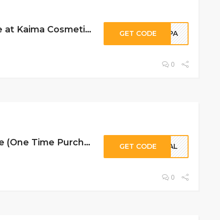
10% Off Storewide at Kaima Cosmetics
GET CODE
HAPA
0
30% Off Storewide (One Time Purchases Only) at Kaima Cosmetics
GET CODE
CIAL
0