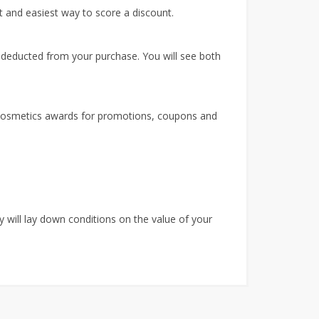
 and easiest way to score a discount.
 deducted from your purchase. You will see both
 Cosmetics awards for promotions, coupons and
 will lay down conditions on the value of your