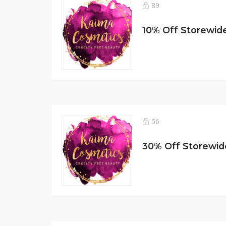
89
56