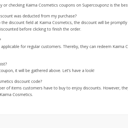
arly or checking Kaima Cosmetics coupons on Supercouponz is the best
iscount was deducted from my purchase?
he discount field at Kaima Cosmetics, the discount will be promptly
scounted before clicking to finish the order.
?
e applicable for regular customers. Thereby, they can redeem Kaima
ist?
oupon, it will be gathered above. Let’s have a look!
smetics discount code?
ber of items customers have to buy to enjoy discounts. However, they
f Kaima Cosmetics.