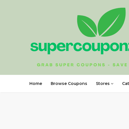
Home
Browse Coupons
Stores
Ca