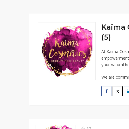
Kaima 
(5)
At Kaima Cosme
empowerment. O
your natural be
We are committ
57