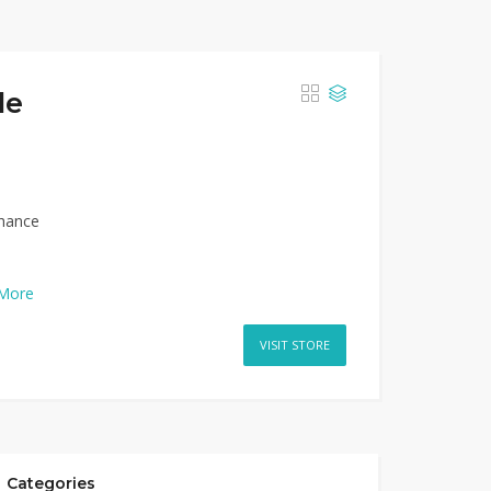
de
nhance
More
VISIT STORE
Categories