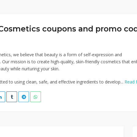
Cosmetics coupons and promo co
tics, we believe that beauty is a form of self-expression and
ur mission is to create high-quality, skin-friendly cosmetics that e
auty while nurturing your skin.
ed to using clean, safe, and effective ingredients to develop...
Read 