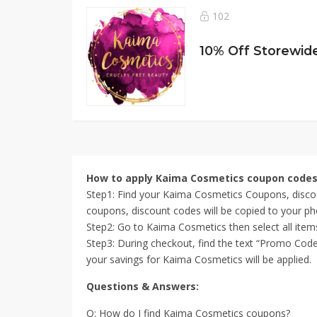
102
How to apply Kaima Cosmetics coupon code
Step1: Find your Kaima Cosmetics Coupons, discou
coupons, discount codes will be copied to your ph
Step2: Go to Kaima Cosmetics then select all ite
Step3: During checkout, find the text “Promo Code
your savings for Kaima Cosmetics will be applied.
Questions & Answers:
Q: How do I find Kaima Cosmetics coupons?