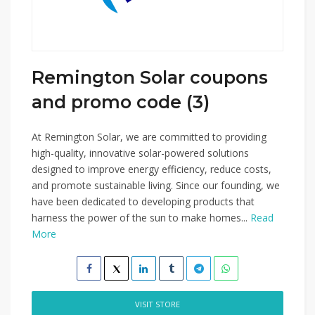
Remington Solar coupons
and promo code (3)
At Remington Solar, we are committed to providing
high-quality, innovative solar-powered solutions
designed to improve energy efficiency, reduce costs,
and promote sustainable living. Since our founding, we
have been dedicated to developing products that
harness the power of the sun to make homes...
Read
More
VISIT STORE