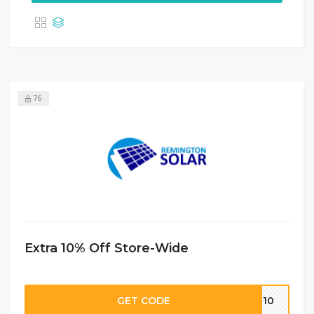
76
Extra 10% Off Store-Wide
GET CODE
EM10