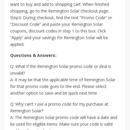
want to buy and add to shopping cart. When finished
shopping, go to the Remington Solar checkout page.
Step3: During checkout, find the text “Promo Code” or
“Discount Code” and paste your Remington Solar
coupons, discount codes in step 1 to this box. Click
“Apply” and your savings for Remington Solar will be
applied.
Questions & Answers:
Q: What if the Remington Solar promo code or deal is
unvalid?
A: It may be that the applicable time of Remington Solar
for that promo code goes to the end. Please select
another option to save and be quick next time.
Q: Why can’t I use a promo code for my purchase at
Remington Solar?
A: The Remington Solar promo code will have a date and
be used for eligible items. Make sure your code is valid