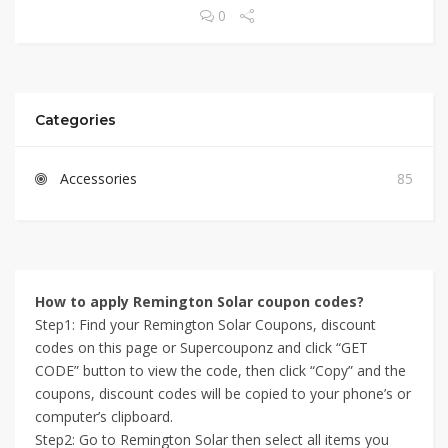
0
Categories
Accessories
85
How to apply Remington Solar coupon codes?
Step1: Find your Remington Solar Coupons, discount
codes on this page or Supercouponz and click “GET
CODE” button to view the code, then click “Copy” and the
coupons, discount codes will be copied to your phone’s or
computer’s clipboard.
Step2: Go to Remington Solar then select all items you