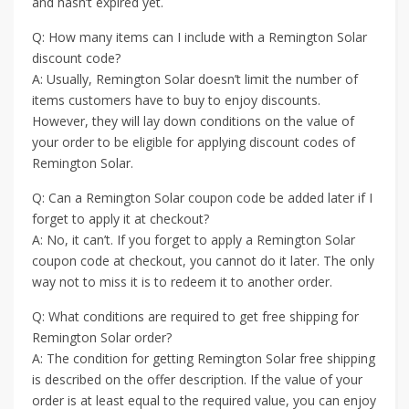
and hasn’t expired yet.
Q: How many items can I include with a Remington Solar
discount code?
A: Usually, Remington Solar doesn’t limit the number of
items customers have to buy to enjoy discounts.
However, they will lay down conditions on the value of
your order to be eligible for applying discount codes of
Remington Solar.
Q: Can a Remington Solar coupon code be added later if I
forget to apply it at checkout?
A: No, it can’t. If you forget to apply a Remington Solar
coupon code at checkout, you cannot do it later. The only
way not to miss it is to redeem it to another order.
Q: What conditions are required to get free shipping for
Remington Solar order?
A: The condition for getting Remington Solar free shipping
is described on the offer description. If the value of your
order is at least equal to the required value, you can enjoy