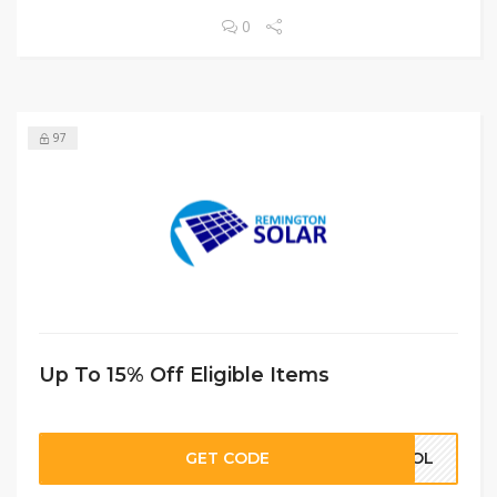
0
97
Up To 15% Off Eligible Items
GET CODE
HOOL