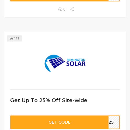
0
111
Get Up To 25% Off Site-wide
GET CODE
CM25