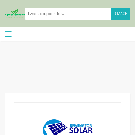
SEARCH