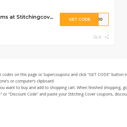
10% Off Select Items at Stitchingcover
GET CODE
SC10
0
t codes on this page or Supercouponz and click “GET CODE” button to
one’s or computer’s clipboard.
 you want to buy and add to shopping cart. When finished shopping, g
 or “Discount Code” and paste your Stitching Cover coupons, discount