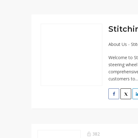
Stitch
About Us - Sti
Welcome to Sti
steering wheel
comprehensive 
customers to..
382