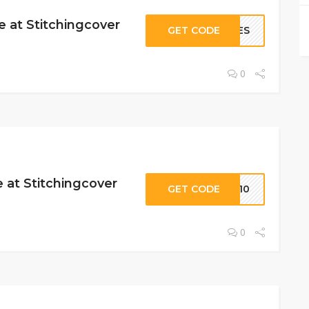
 at Stitchingcover
GET CODE
CHES
0
 at Stitchingcover
GET CODE
ES10
0