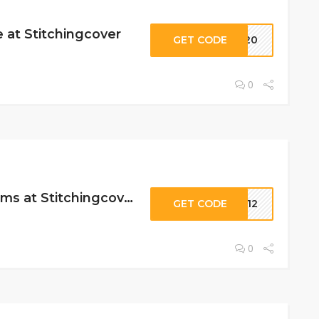
 at Stitchingcover
GET CODE
ES20
0
12% Off Select Items at Stitchingcover
GET CODE
SC12
0