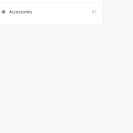
Accessories
85