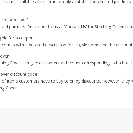
er is not available all the time or only available for selected products.
er coupon code?
 and partners. Reach out to us at ‘Contact Us’ for Stitching Cover co
gible for a coupon?
comes with a detailed description for eligible items and the discount r
Cover?
tching Cover can give customers a discount corresponding to half of t
Cover discount code?
er of items customers have to buy to enjoy discounts. However, they w
ing Cover.