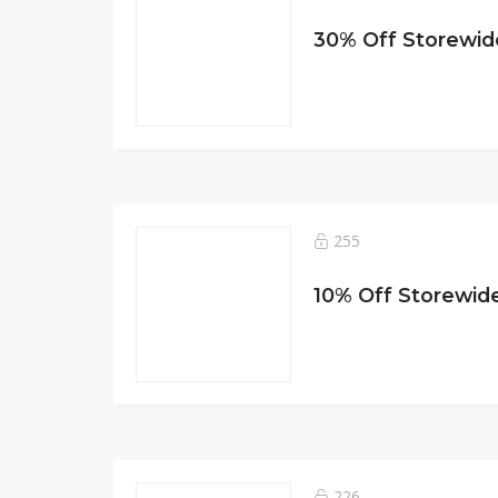
30% Off Storewide
255
10% Off Storewide
226