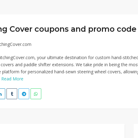
ing Cover coupons and promo code 
tchingCover.com
tchingCover.com, your ultimate destination for custom hand-stitche
 covers and paddle shifter extensions. We take pride in being the mos
platform for personalized hand-sewn steering wheel covers, allowin
.
Read More