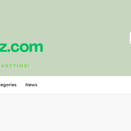
tegories
News