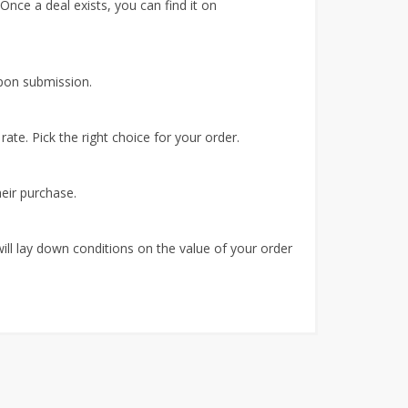
 Once a deal exists, you can find it on
upon submission.
ate. Pick the right choice for your order.
heir purchase.
ill lay down conditions on the value of your order