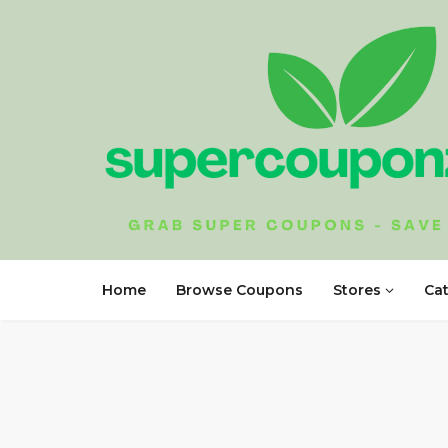
Home
Browse Coupons
Stores
Ca