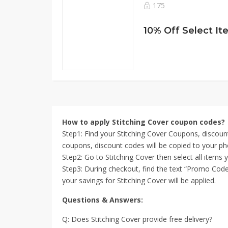
175
How to apply Stitching Cover coupon codes?
Step1: Find your Stitching Cover Coupons, discoun
coupons, discount codes will be copied to your ph
Step2: Go to Stitching Cover then select all items
Step3: During checkout, find the text “Promo Code”
your savings for Stitching Cover will be applied.
Questions & Answers:
Q: Does Stitching Cover provide free delivery?