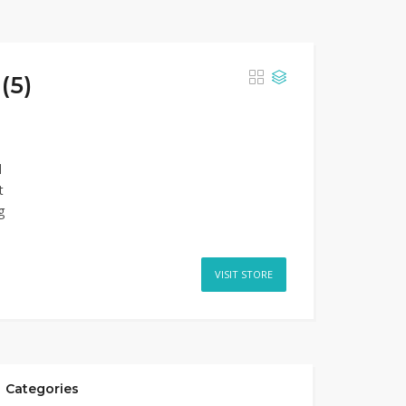
(5)
d
t
g
VISIT STORE
Categories