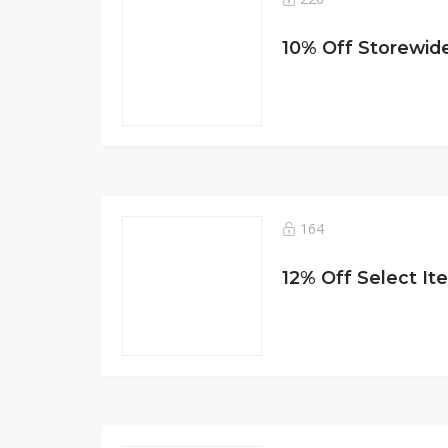
10% Off Storewide
164