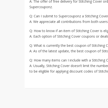
A: The offer of free delivery for Stitching Cover ord
Supercouponz.
Q: Can I submit to Supercouponz a Stitching Cov
A: We appreciate all contributions from both users
Q: How to know if an item of Stitching Cover is eli
A: Each option of Stitching Cover coupons or deals 
Q: What is currently the best coupon of Stitching 
A: As of the latest update, the best coupon of Sti
Q: How many items can I include with a Stitching 
A: Usually, Stitching Cover doesn’t limit the numb
to be eligible for applying discount codes of Stitch