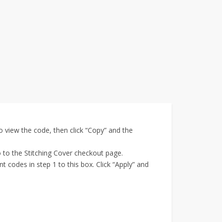
 view the code, then click “Copy” and the
o to the Stitching Cover checkout page.
 codes in step 1 to this box. Click “Apply” and