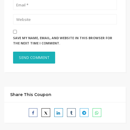
SAVE MY NAME, EMAIL, AND WEBSITE IN THIS BROWSER FOR
THE NEXT TIME I COMMENT.
Share This Coupon