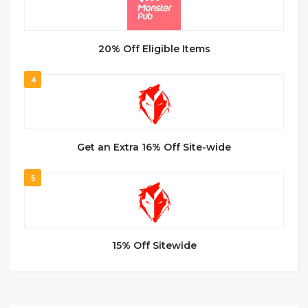
20% Off Eligible Items
4
Get an Extra 16% Off Site-wide
5
15% Off Sitewide