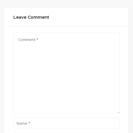
Leave Comment