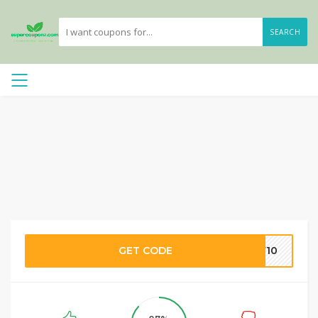
SEARCH
GET CODE
AW10