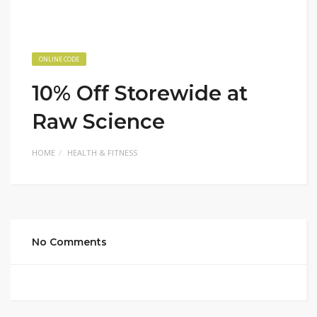
ONLINE CODE
10% Off Storewide at
Raw Science
HOME
HEALTH & FITNESS
No Comments