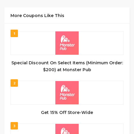
More Coupons Like This
1
Special Discount On Select Items (Minimum Order:
$200) at Monster Pub
2
Get 15% Off Store-Wide
3