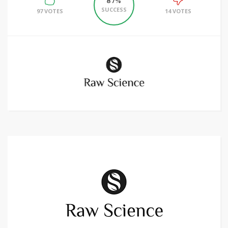
87%
SUCCESS
97 VOTES
14 VOTES