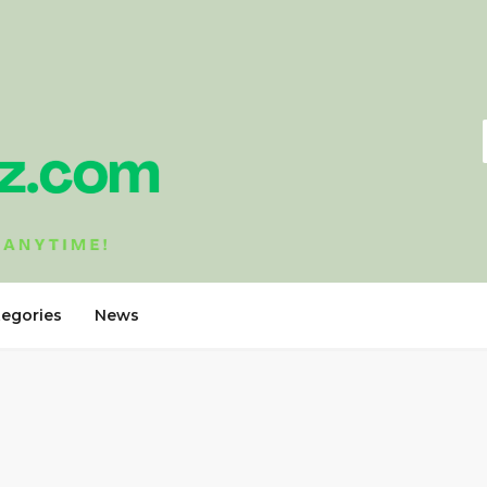
tegories
News