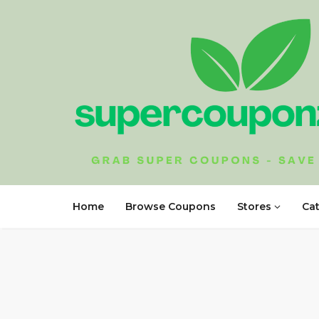
Home
Browse Coupons
Stores
Ca