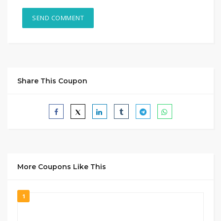
Share This Coupon
More Coupons Like This
1