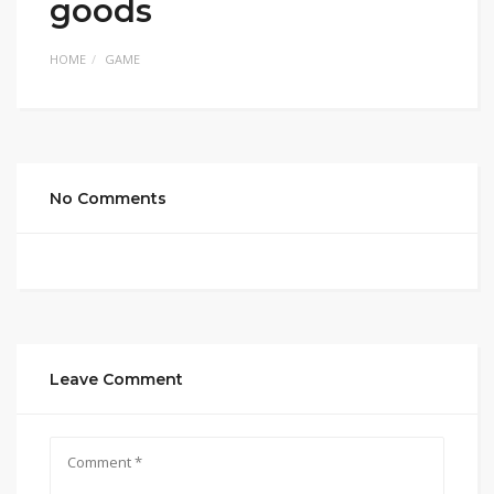
goods
HOME
GAME
No Comments
Leave Comment