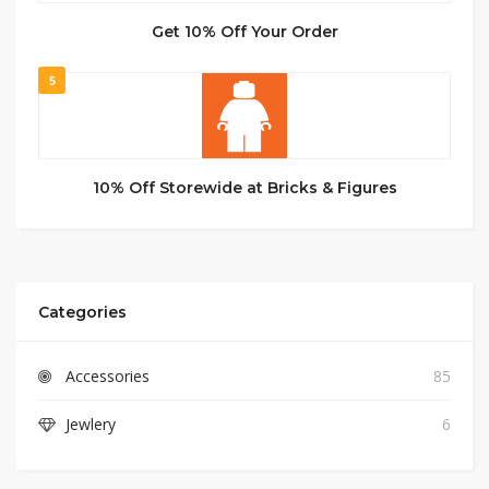
Get 10% Off Your Order
5
10% Off Storewide at Bricks & Figures
Categories
Accessories
85
Jewlery
6