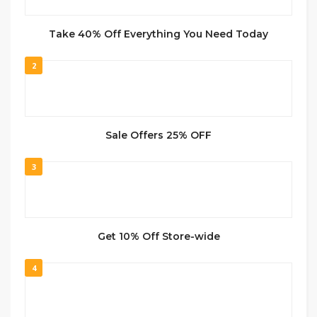
Take 40% Off Everything You Need Today
2
Sale Offers 25% OFF
3
Get 10% Off Store-wide
4