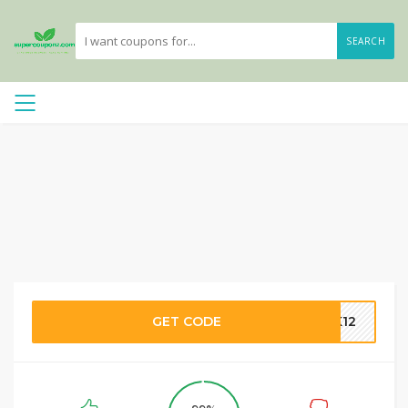
SEARCH
GET CODE
CK12