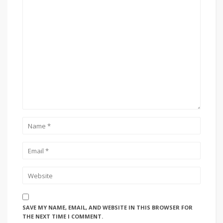
SAVE MY NAME, EMAIL, AND WEBSITE IN THIS BROWSER FOR
THE NEXT TIME I COMMENT.