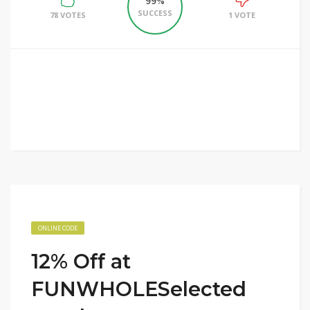
99%
SUCCESS
78 VOTES
1 VOTE
ONLINE CODE
12% Off at
FUNWHOLESelected