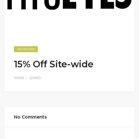
ONLINE CODE
15% Off Site-wide
HOME
LIVING
No Comments