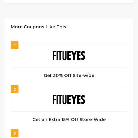
More Coupons Like This
1
Get 30% Off Site-wide
2
Get an Extra 15% Off Store-Wide
3