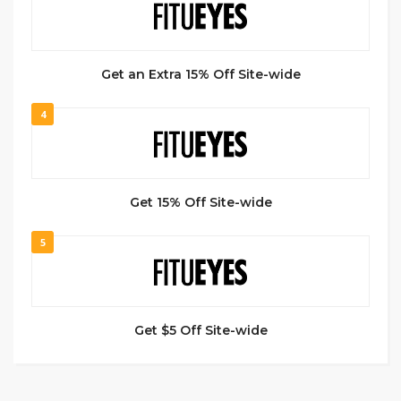
Get an Extra 15% Off Site-wide
4
Get 15% Off Site-wide
5
Get $5 Off Site-wide