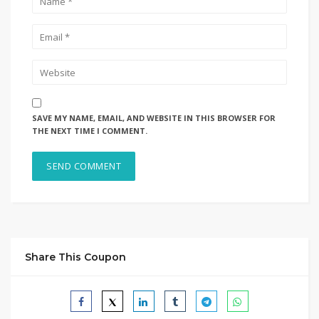
SAVE MY NAME, EMAIL, AND WEBSITE IN THIS BROWSER FOR
THE NEXT TIME I COMMENT.
Share This Coupon