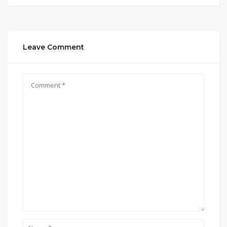
Leave Comment