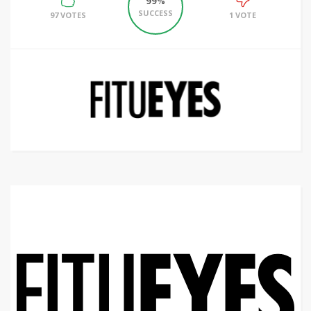
99%
SUCCESS
97 VOTES
1 VOTE