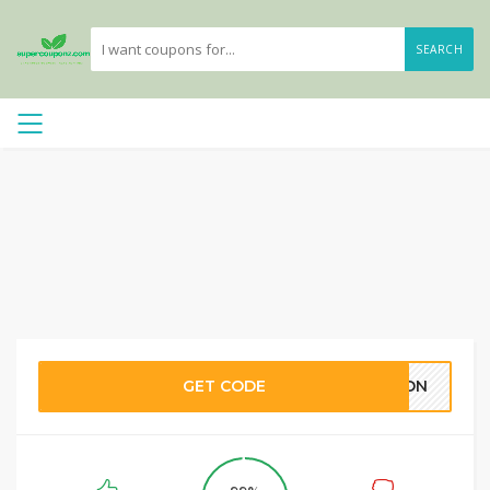
SEARCH
GET CODE
ARON