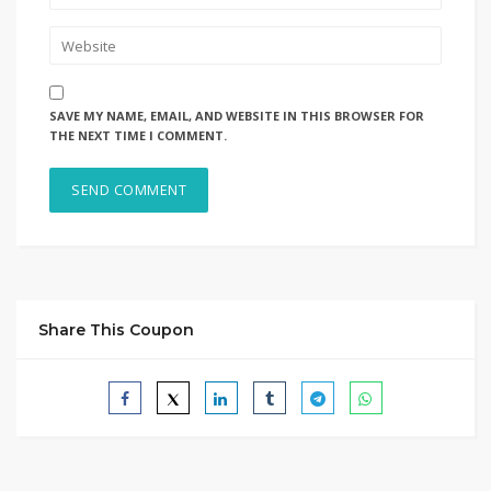
SAVE MY NAME, EMAIL, AND WEBSITE IN THIS BROWSER FOR
THE NEXT TIME I COMMENT.
Share This Coupon