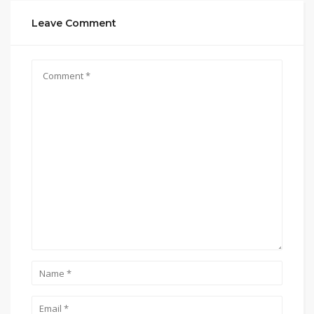
Leave Comment