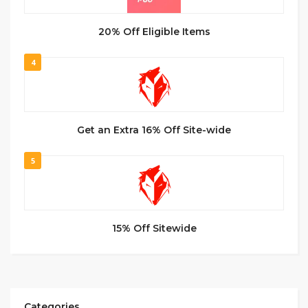
20% Off Eligible Items
4
Get an Extra 16% Off Site-wide
5
15% Off Sitewide
Categories