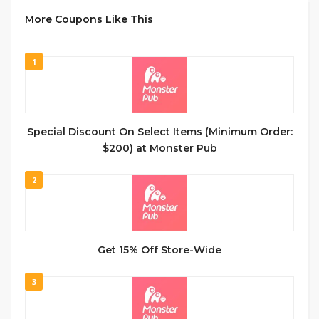
More Coupons Like This
1
Special Discount On Select Items (Minimum Order:
$200) at Monster Pub
2
Get 15% Off Store-Wide
3