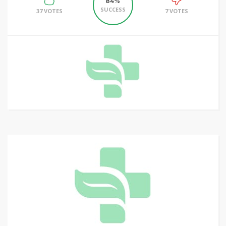
84%
SUCCESS
37 VOTES
7 VOTES