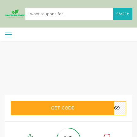
SEARCH
GET CODE
NA69