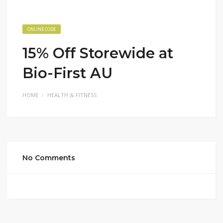
ONLINE CODE
15% Off Storewide at
Bio-First AU
HOME
HEALTH & FITNESS
No Comments