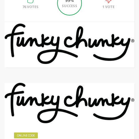
99%
SUCCESS
76 VOTES
1 VOTE
ONLINE CODE