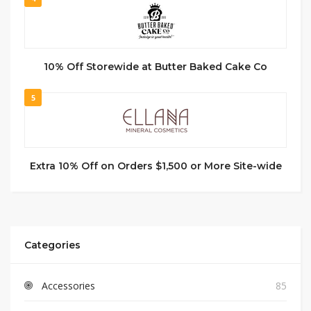
10% Off Storewide at Butter Baked Cake Co
5
Extra 10% Off on Orders $1,500 or More Site-wide
Categories
Accessories
85