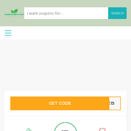
SEARCH
GET CODE
ME15