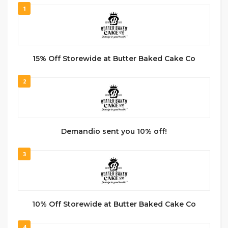
1
15% Off Storewide at Butter Baked Cake Co
2
Demandio sent you 10% off!
3
10% Off Storewide at Butter Baked Cake Co
4