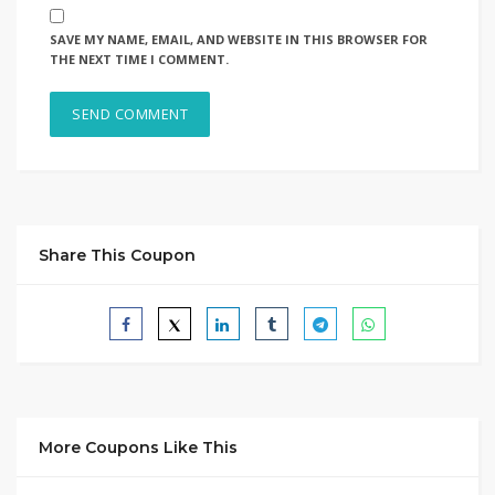
SAVE MY NAME, EMAIL, AND WEBSITE IN THIS BROWSER FOR
THE NEXT TIME I COMMENT.
Share This Coupon
More Coupons Like This