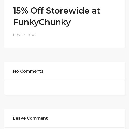
15% Off Storewide at
FunkyChunky
HOME
FOOD
No Comments
Leave Comment