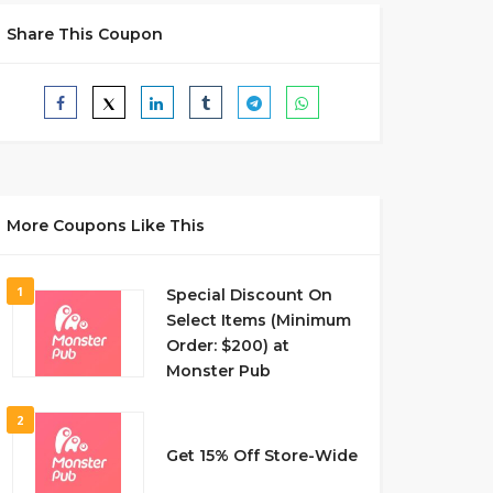
Share This Coupon
More Coupons Like This
1
Special Discount On
Select Items (Minimum
Order: $200) at
Monster Pub
2
Get 15% Off Store-Wide