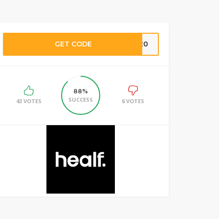
GET CODE
LY20
88%
SUCCESS
43 VOTES
6 VOTES