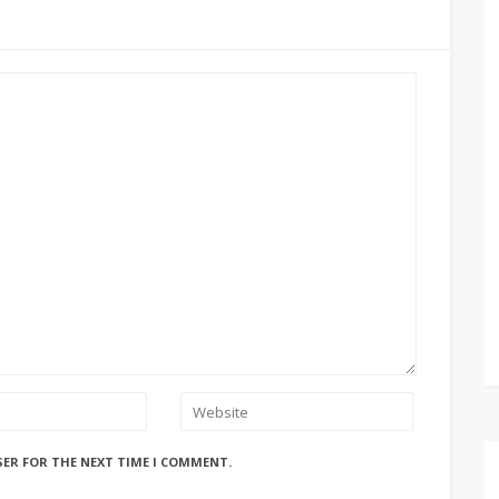
SER FOR THE NEXT TIME I COMMENT.