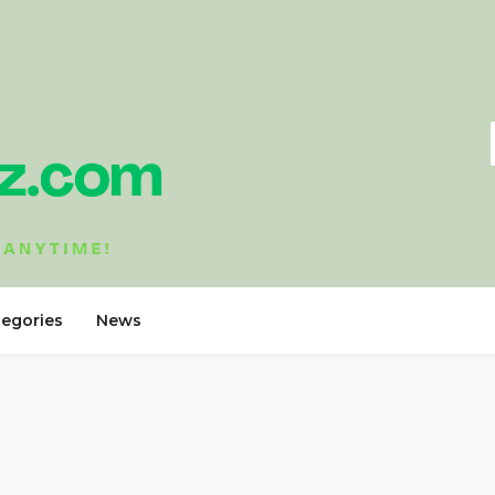
tegories
News