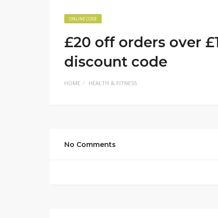
ONLINE CODE
£20 off orders over £
discount code
HOME
HEALTH & FITNESS
No Comments