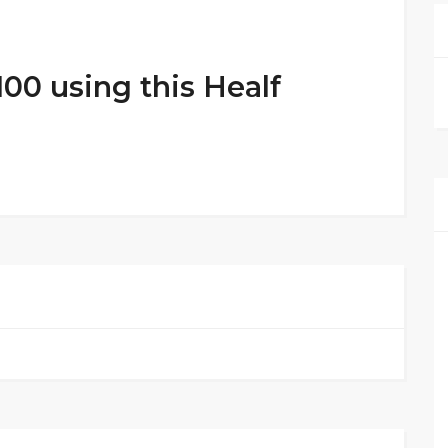
100 using this Healf