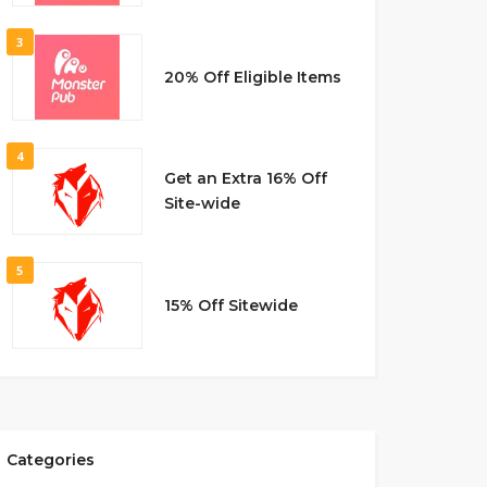
3
20% Off Eligible Items
4
Get an Extra 16% Off
Site-wide
5
15% Off Sitewide
Categories