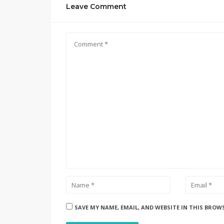
Leave Comment
SAVE MY NAME, EMAIL, AND WEBSITE IN THIS BROW