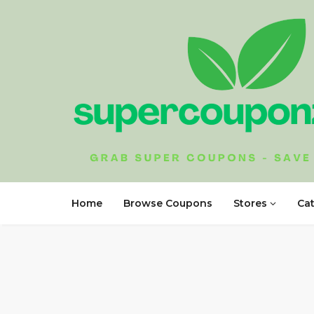
Home
Browse Coupons
Stores
Ca