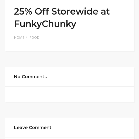
25% Off Storewide at
FunkyChunky
HOME
FOOD
No Comments
Leave Comment