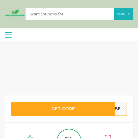
SEARCH
GET CODE
T2BE