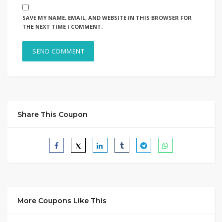
SAVE MY NAME, EMAIL, AND WEBSITE IN THIS BROWSER FOR
THE NEXT TIME I COMMENT.
Share This Coupon
More Coupons Like This