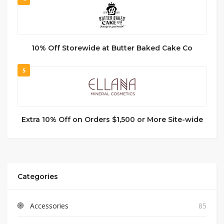
10% Off Storewide at Butter Baked Cake Co
5
Extra 10% Off on Orders $1,500 or More Site-wide
Categories
Accessories
85