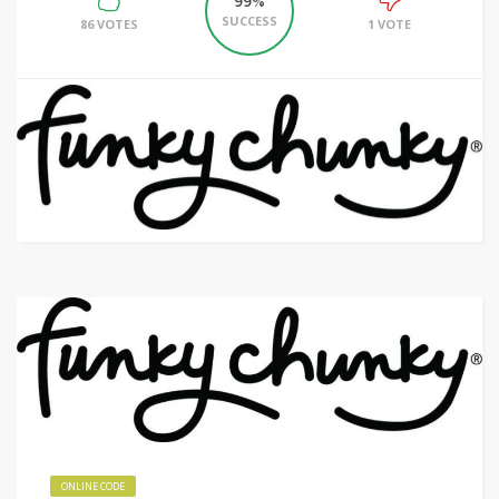
99%
SUCCESS
86 VOTES
1 VOTE
ONLINE CODE