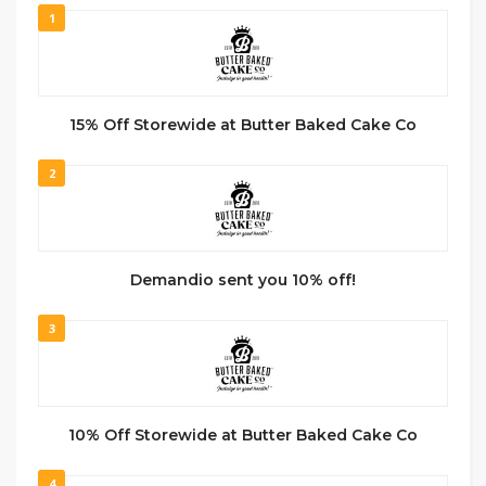
1
15% Off Storewide at Butter Baked Cake Co
2
Demandio sent you 10% off!
3
10% Off Storewide at Butter Baked Cake Co
4