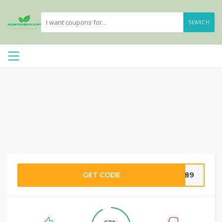
SEARCH
GET CODE
0889