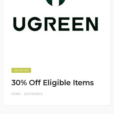
ONLINE CODE
30% Off Eligible Items
HOME
ELECTRONICS