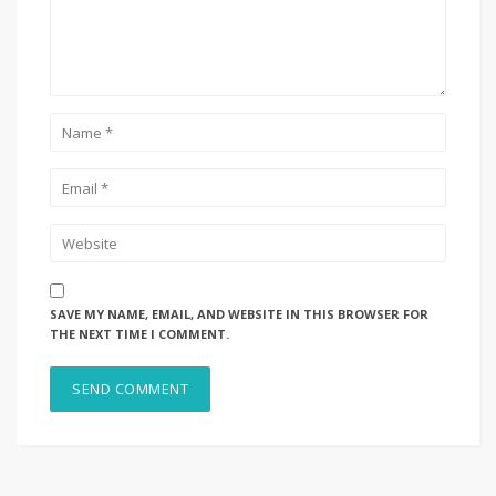
SAVE MY NAME, EMAIL, AND WEBSITE IN THIS BROWSER FOR
THE NEXT TIME I COMMENT.