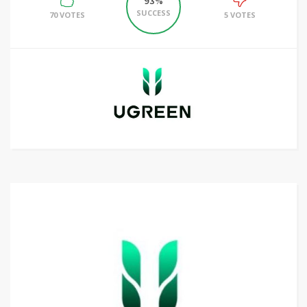
93%
SUCCESS
70 VOTES
5 VOTES