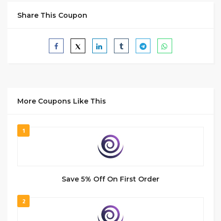
Share This Coupon
More Coupons Like This
1
Save 5% Off On First Order
2