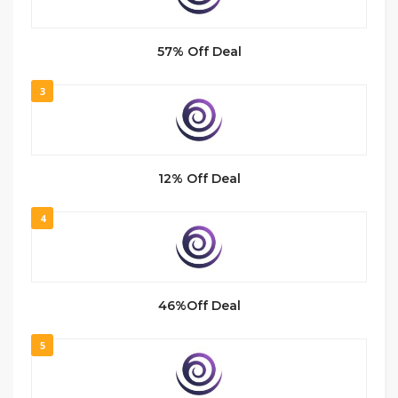
57% Off Deal
3
12% Off Deal
4
46%Off Deal
5