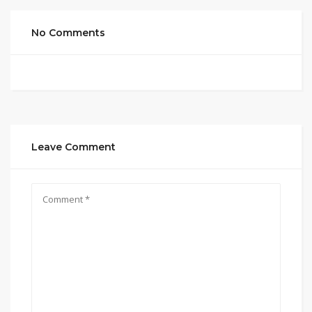
No Comments
Leave Comment