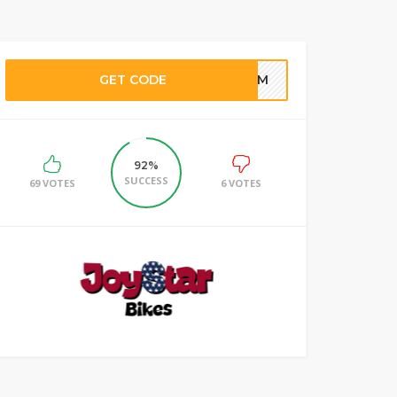
GET CODE
TEAM
92%
SUCCESS
69 VOTES
6 VOTES