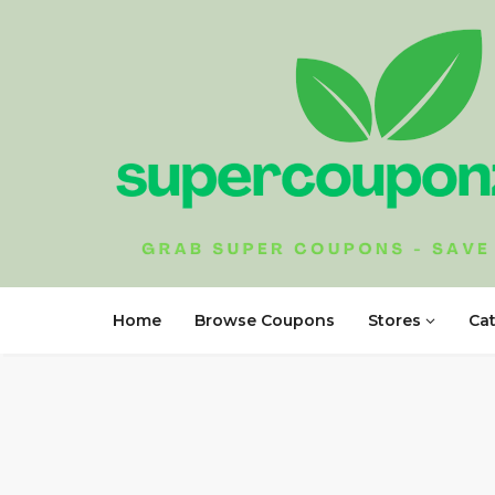
Home
Browse Coupons
Stores
Ca