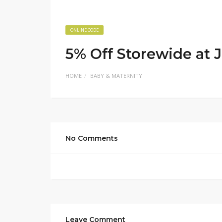
ONLINE CODE
5% Off Storewide at J
HOME
BABY & MATERNITY
No Comments
Leave Comment