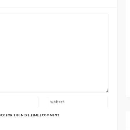
SER FOR THE NEXT TIME I COMMENT.