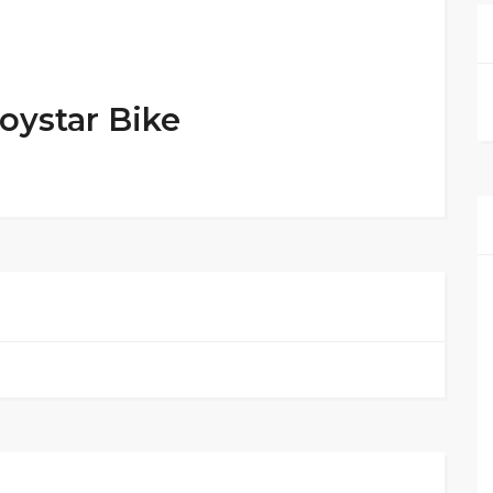
oystar Bike