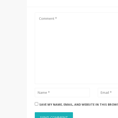
SAVE MY NAME, EMAIL, AND WEBSITE IN THIS BROW