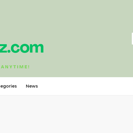
tegories
News