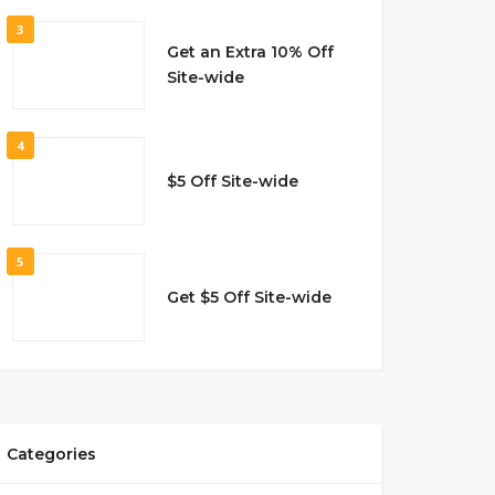
3
Get an Extra 10% Off
Site-wide
4
$5 Off Site-wide
5
Get $5 Off Site-wide
Categories