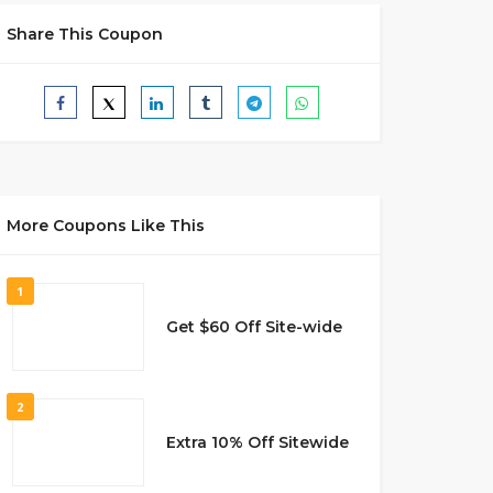
Share This Coupon
More Coupons Like This
1
Get $60 Off Site-wide
2
Extra 10% Off Sitewide