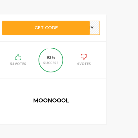
GET CODE
HANY
93%
SUCCESS
54 VOTES
4 VOTES