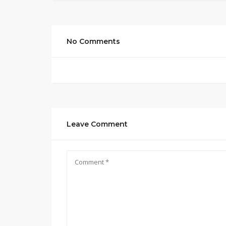
No Comments
Leave Comment