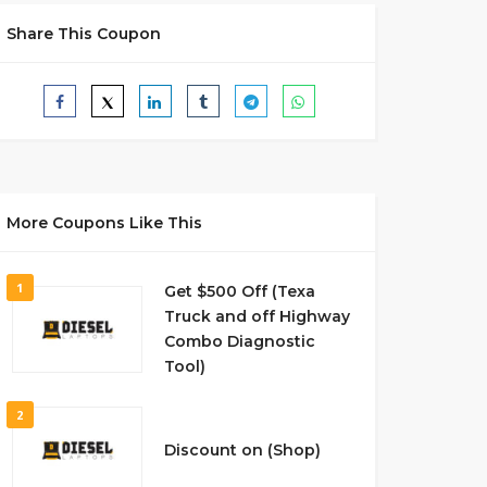
Share This Coupon
More Coupons Like This
1
Get $500 Off (Texa
Truck and off Highway
Combo Diagnostic
Tool)
2
Discount on (Shop)