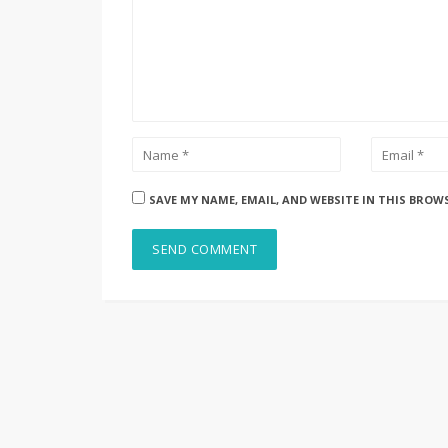
SAVE MY NAME, EMAIL, AND WEBSITE IN THIS BROW