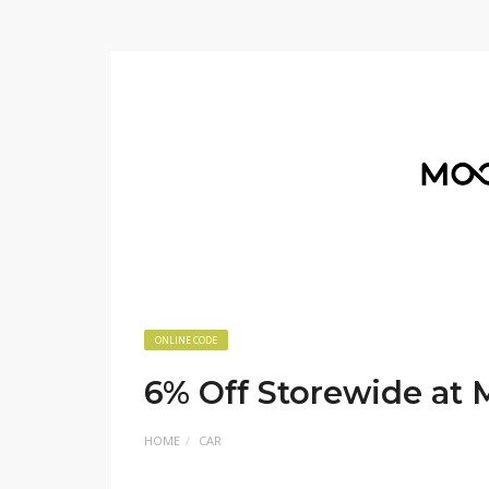
ONLINE CODE
6% Off Storewide at
HOME
CAR