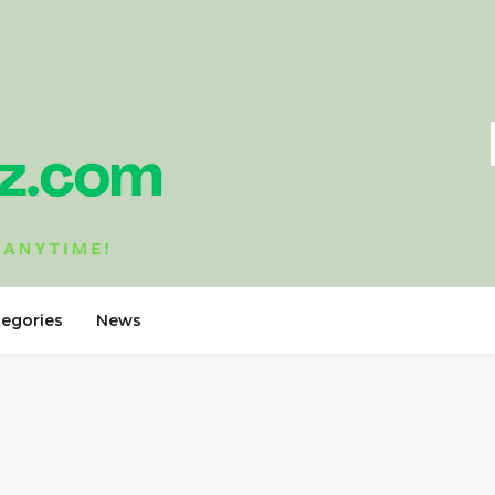
tegories
News