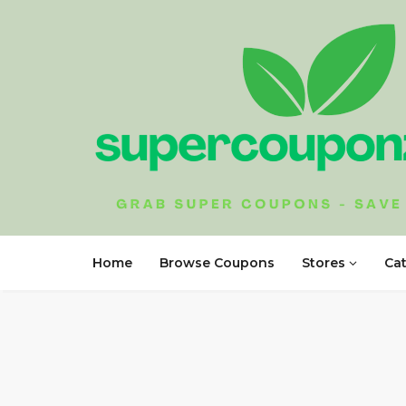
Home
Browse Coupons
Stores
Ca