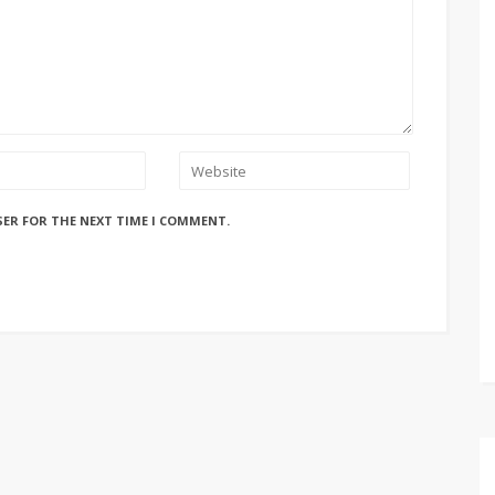
SER FOR THE NEXT TIME I COMMENT.