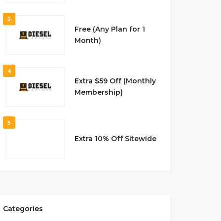
3
Free (Any Plan for 1
Month)
4
Extra $59 Off (Monthly
Membership)
5
Extra 10% Off Sitewide
Categories