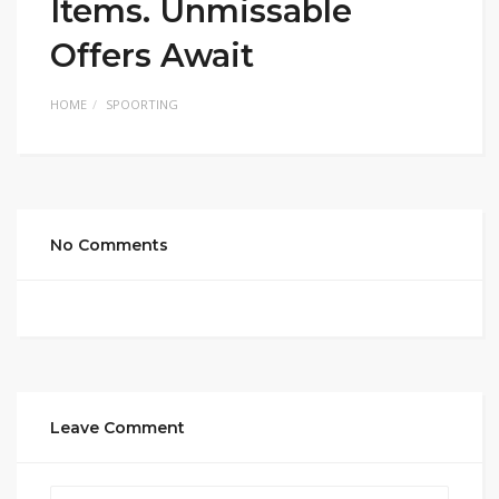
Items. Unmissable
Offers Await
HOME
SPOORTING
No Comments
Leave Comment