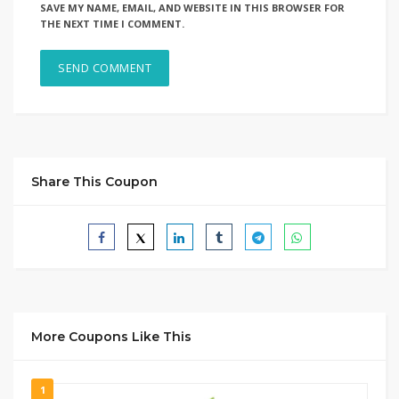
SAVE MY NAME, EMAIL, AND WEBSITE IN THIS BROWSER FOR
THE NEXT TIME I COMMENT.
Share This Coupon
More Coupons Like This
1