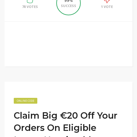
99%
SUCCESS
78 VOTES
1 VOTE
ONLINE CODE
Claim Big €20 Off Your
Orders On Eligible