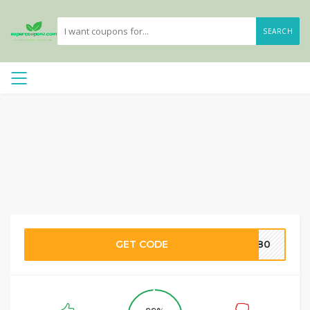
SEARCH
GET CODE
KE80