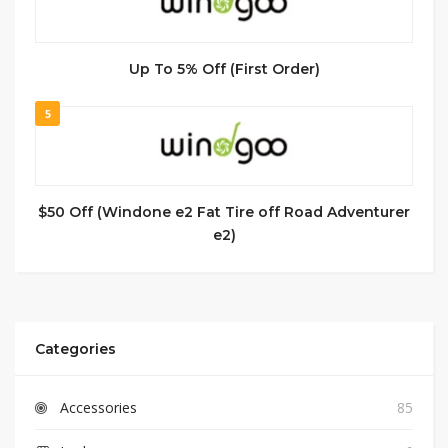
Up To 5% Off (First Order)
5
$50 Off (Windone e2 Fat Tire off Road Adventurer
e2)
Categories
Accessories
85