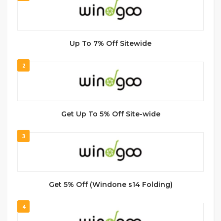
Up To 7% Off Sitewide
2
Get Up To 5% Off Site-wide
3
Get 5% Off (Windone s14 Folding)
4