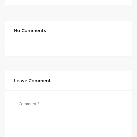
No Comments
Leave Comment