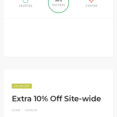
94%
SUCCESS
34 VOTES
2 VOTES
ONLINE CODE
Extra 10% Off Site-wide
HOME
FASHION