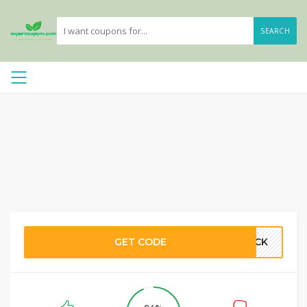
SEARCH
GET CODE
MACK