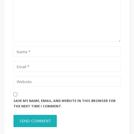
SAVE MY NAME, EMAIL, AND WEBSITE IN THIS BROWSER FOR
THE NEXT TIME I COMMENT.