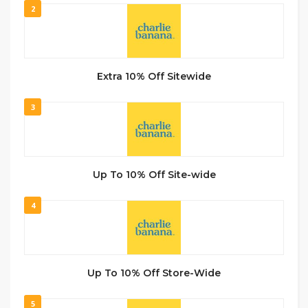
2
Extra 10% Off Sitewide
3
Up To 10% Off Site-wide
4
Up To 10% Off Store-Wide
5