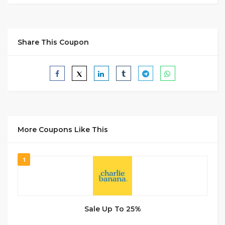
Share This Coupon
More Coupons Like This
1
Sale Up To 25%