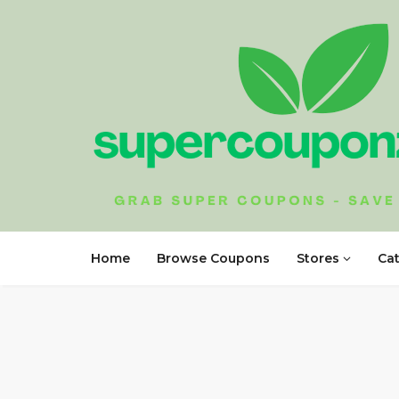
Home
Browse Coupons
Stores
Ca