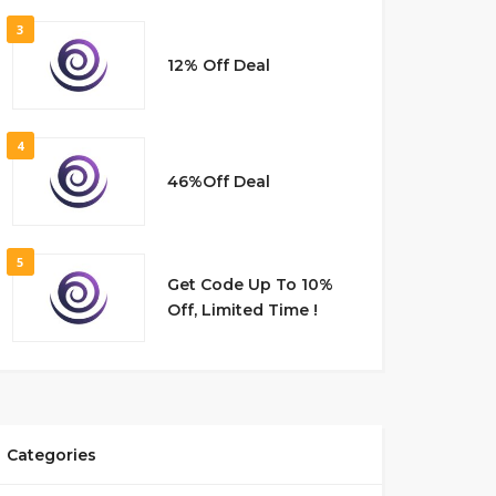
3
12% Off Deal
4
46%Off Deal
5
Get Code Up To 10%
Off, Limited Time !
Categories