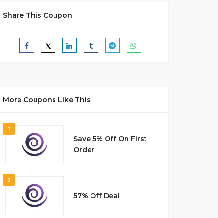
Share This Coupon
More Coupons Like This
1
Save 5% Off On First
Order
2
57% Off Deal