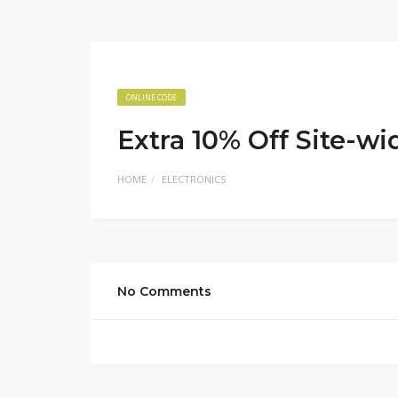
ONLINE CODE
Extra 10% Off Site-wi
HOME
ELECTRONICS
No Comments