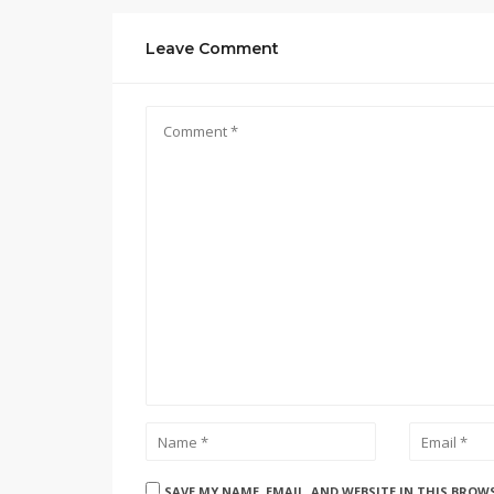
Leave Comment
SAVE MY NAME, EMAIL, AND WEBSITE IN THIS BROW