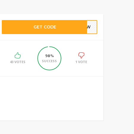
GET CODE
LNEW
98%
SUCCESS
43 VOTES
1 VOTE