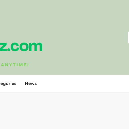
tegories
News