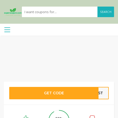
SEARCH
GET CODE
OOST