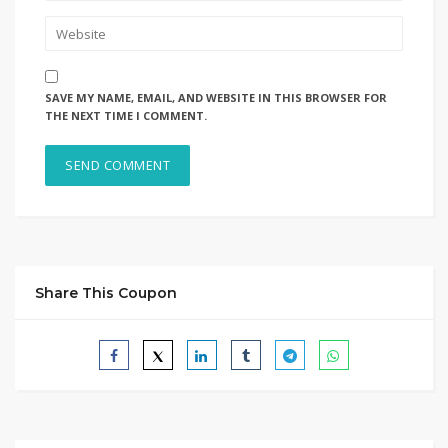
SAVE MY NAME, EMAIL, AND WEBSITE IN THIS BROWSER FOR
THE NEXT TIME I COMMENT.
Share This Coupon