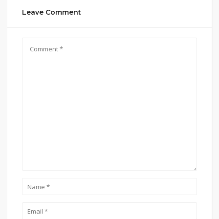
Leave Comment