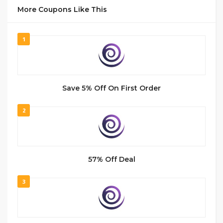
More Coupons Like This
1
Save 5% Off On First Order
2
57% Off Deal
3