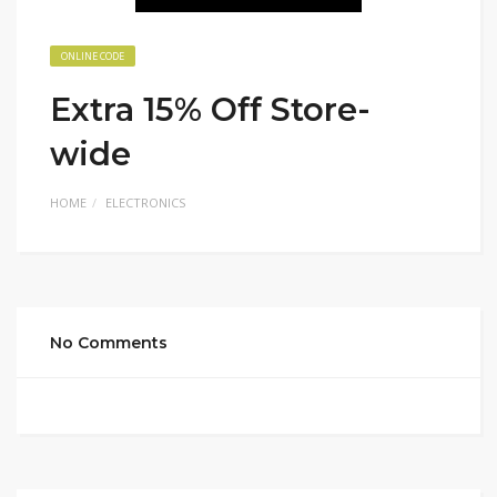
ONLINE CODE
Extra 15% Off Store-
wide
HOME
ELECTRONICS
No Comments