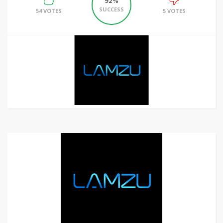
92%
SUCCESS
54 VOTES
5 VOTES