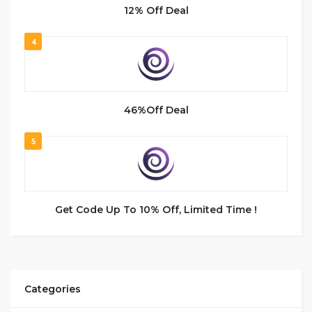
12% Off Deal
4
46%Off Deal
5
Get Code Up To 10% Off, Limited Time !
Categories