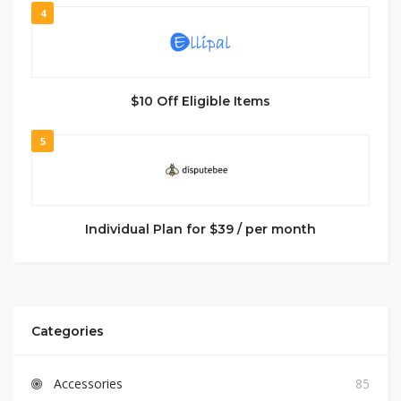
4
$10 Off Eligible Items
5
Individual Plan for $39 / per month
Categories
Accessories
85