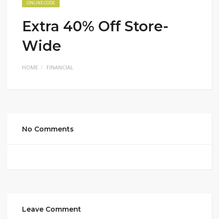
ONLINE CODE
Extra 40% Off Store-
Wide
HOME
FINANCIAL
No Comments
Leave Comment