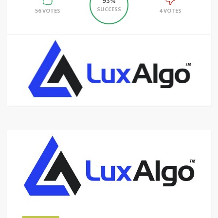
93%
SUCCESS
56 VOTES
4 VOTES