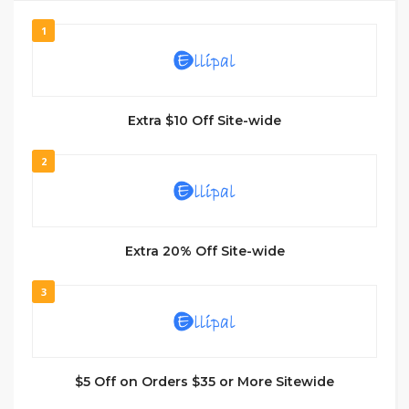
1
Extra $10 Off Site-wide
2
Extra 20% Off Site-wide
3
$5 Off on Orders $35 or More Sitewide