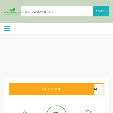
SEARCH
GET CODE
LY40