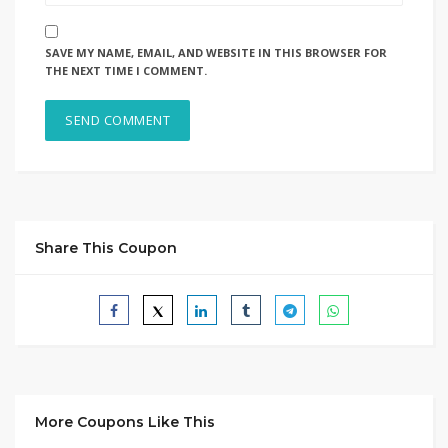
SAVE MY NAME, EMAIL, AND WEBSITE IN THIS BROWSER FOR
THE NEXT TIME I COMMENT.
Share This Coupon
More Coupons Like This