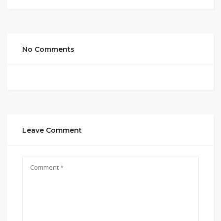
No Comments
Leave Comment