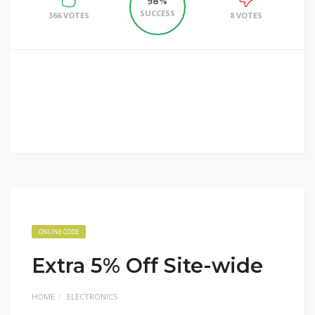
98%
SUCCESS
366 VOTES
8 VOTES
ONLINE CODE
Extra 5% Off Site-wide
HOME
ELECTRONICS