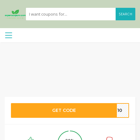
SEARCH
GET CODE
VE10