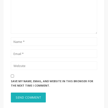
SAVE MY NAME, EMAIL, AND WEBSITE IN THIS BROWSER FOR
THE NEXT TIME I COMMENT.