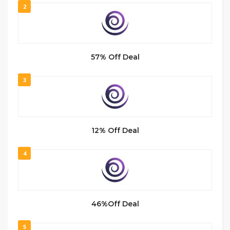
2
57% Off Deal
3
12% Off Deal
4
46%Off Deal
5