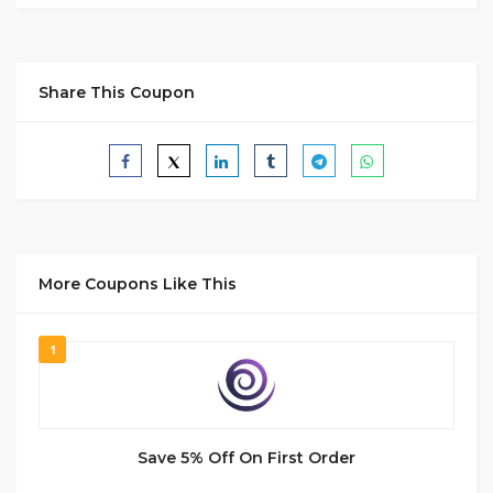
Share This Coupon
More Coupons Like This
1
Save 5% Off On First Order