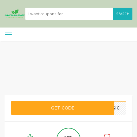
SEARCH
GET CODE
AGIC