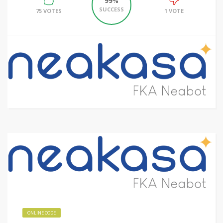
99%
SUCCESS
75 VOTES
1 VOTE
ONLINE CODE