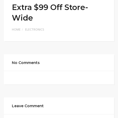
Extra $99 Off Store-
Wide
HOME
ELECTRONICS
No Comments
Leave Comment