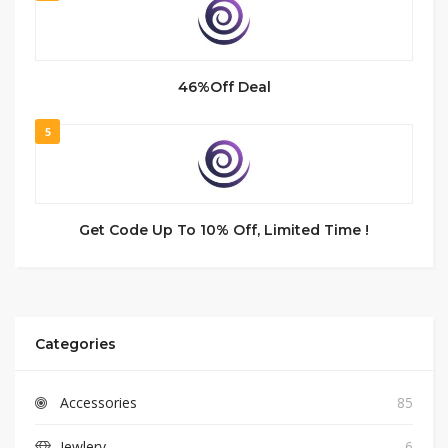
46%Off Deal
5
Get Code Up To 10% Off, Limited Time !
Categories
Accessories
85
Jewlery
6