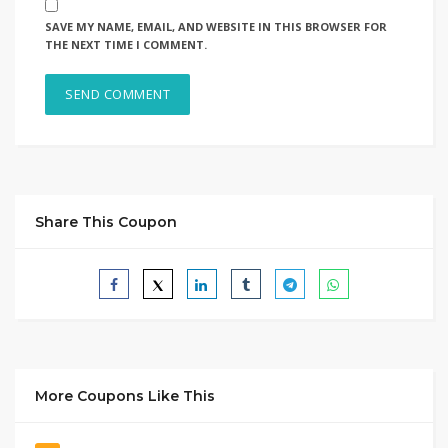
SAVE MY NAME, EMAIL, AND WEBSITE IN THIS BROWSER FOR
THE NEXT TIME I COMMENT.
Share This Coupon
More Coupons Like This