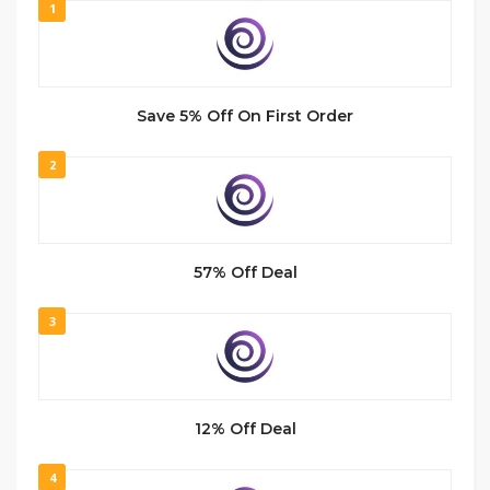
1
Save 5% Off On First Order
2
57% Off Deal
3
12% Off Deal
4