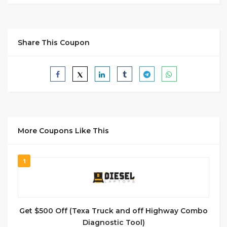
Share This Coupon
More Coupons Like This
1
Get $500 Off (Texa Truck and off Highway Combo
Diagnostic Tool)