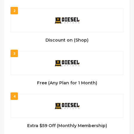
2
Discount on (Shop)
3
Free (Any Plan for 1 Month)
4
Extra $59 Off (Monthly Membership)