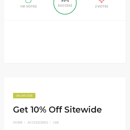
99%
SUCCESS
141 VOTES
2 VOTES
ONLINE CODE
Get 10% Off Sitewide
HOME
ACCESSORIES
CAR