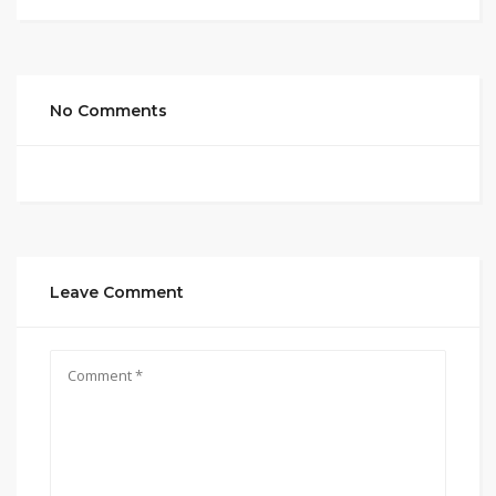
No Comments
Leave Comment