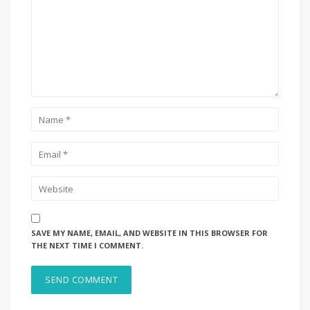
SAVE MY NAME, EMAIL, AND WEBSITE IN THIS BROWSER FOR
THE NEXT TIME I COMMENT.