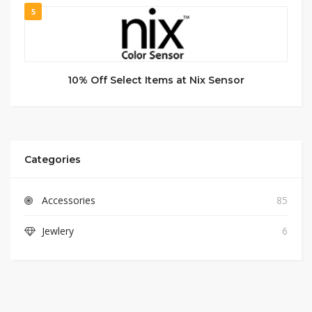
5
10% Off Select Items at Nix Sensor
Categories
Accessories
85
Jewlery
6