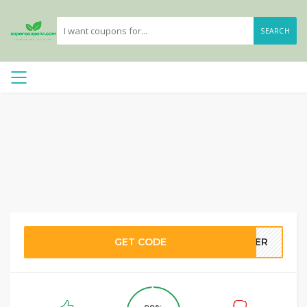
SEARCH
GET CODE
NTER