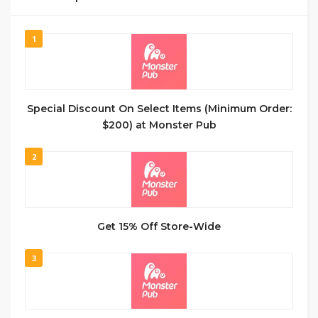
1
Special Discount On Select Items (Minimum Order:
$200) at Monster Pub
2
Get 15% Off Store-Wide
3