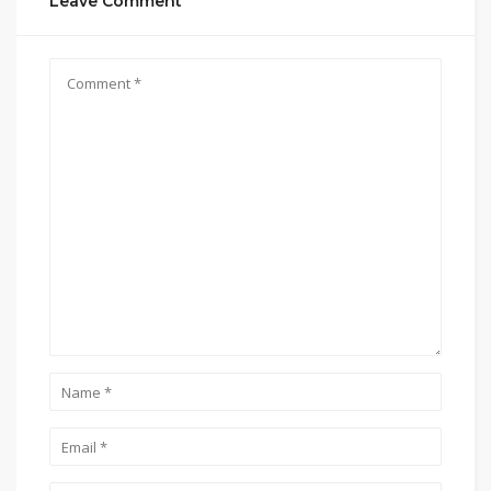
Leave Comment