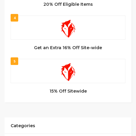
20% Off Eligible Items
4
Get an Extra 16% Off Site-wide
5
15% Off Sitewide
Categories