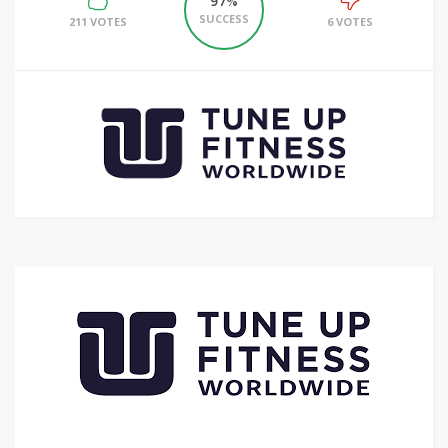
97%
SUCCESS
211 VOTES
6 VOTES