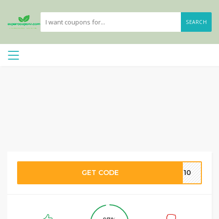
SEARCH
GET CODE
ME10