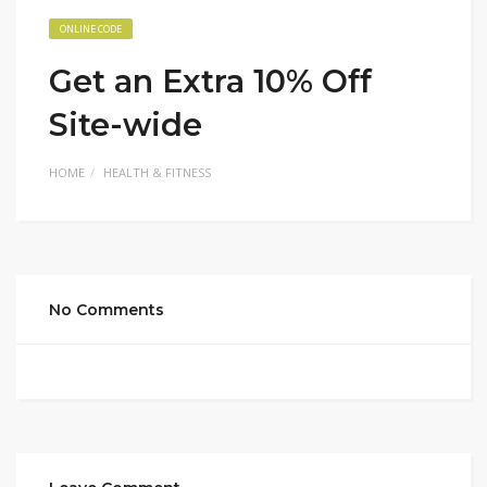
ONLINE CODE
Get an Extra 10% Off
Site-wide
HOME
HEALTH & FITNESS
No Comments