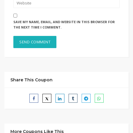
SAVE MY NAME, EMAIL, AND WEBSITE IN THIS BROWSER FOR
THE NEXT TIME I COMMENT.
Share This Coupon
More Coupons Like This