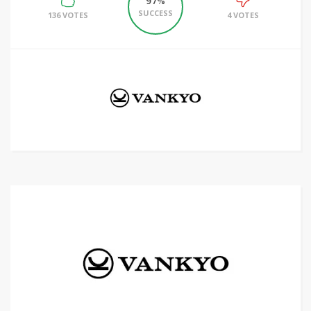
97%
SUCCESS
136 VOTES
4 VOTES