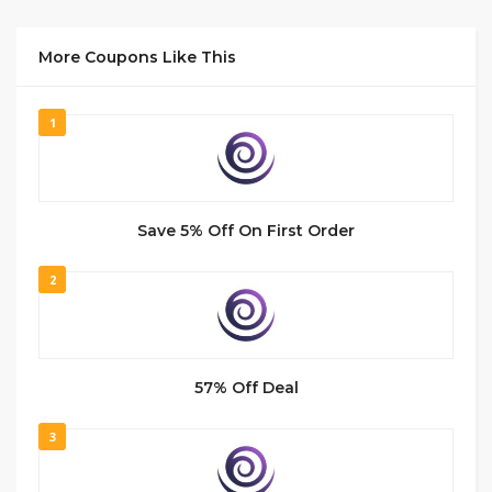
More Coupons Like This
1
Save 5% Off On First Order
2
57% Off Deal
3