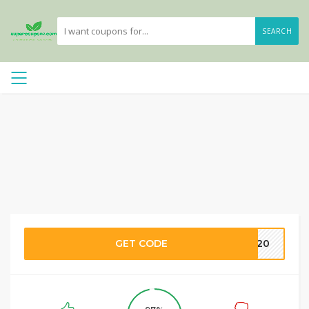
SEARCH
GET CODE
FT20