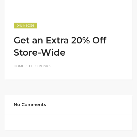
ONLINE CODE
Get an Extra 20% Off
Store-Wide
HOME
ELECTRONICS
No Comments