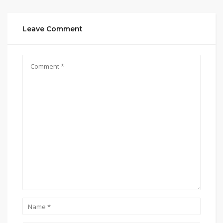
Leave Comment