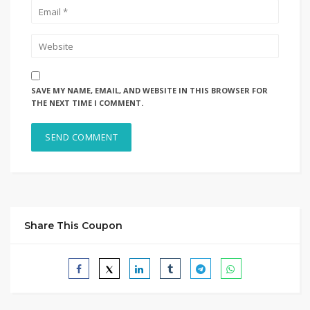
SAVE MY NAME, EMAIL, AND WEBSITE IN THIS BROWSER FOR
THE NEXT TIME I COMMENT.
Share This Coupon