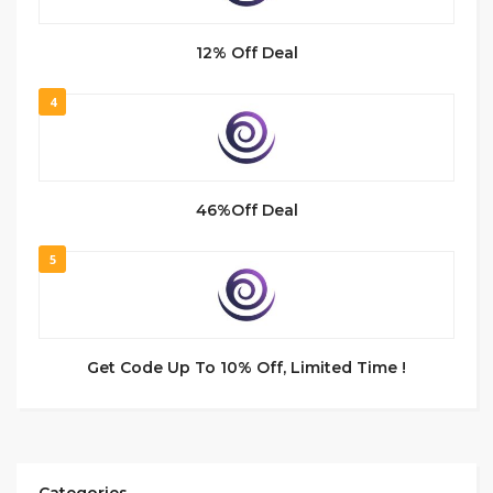
12% Off Deal
4
46%Off Deal
5
Get Code Up To 10% Off, Limited Time !