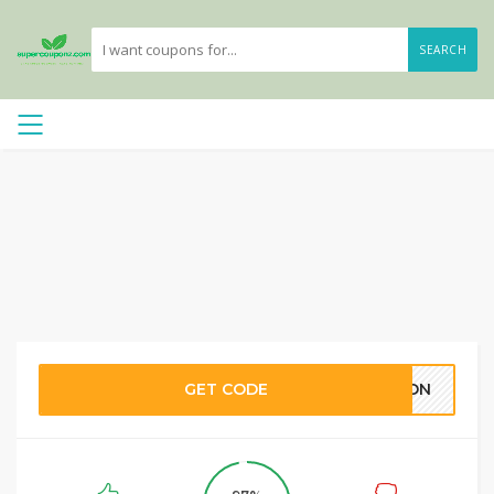
SEARCH
GET CODE
CRON