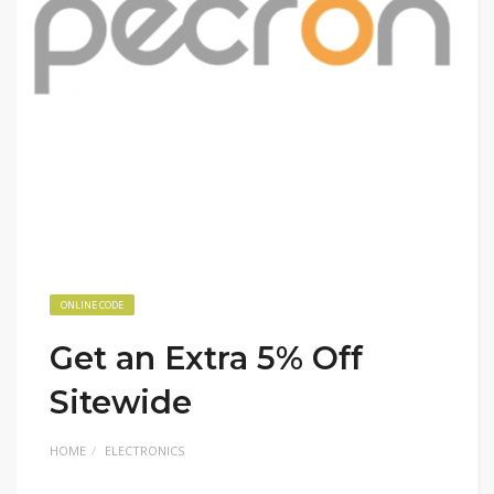
ONLINE CODE
Get an Extra 5% Off
Sitewide
HOME
ELECTRONICS