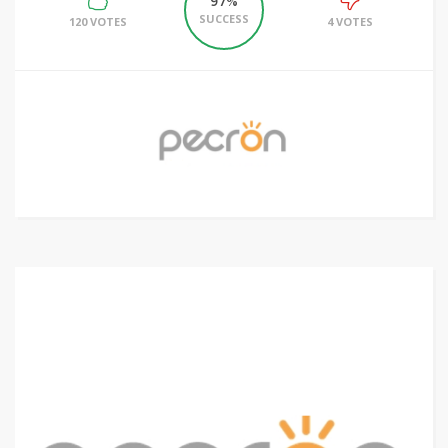
97%
SUCCESS
120 VOTES
4 VOTES