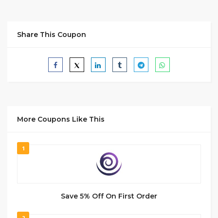
Share This Coupon
More Coupons Like This
1
Save 5% Off On First Order
2