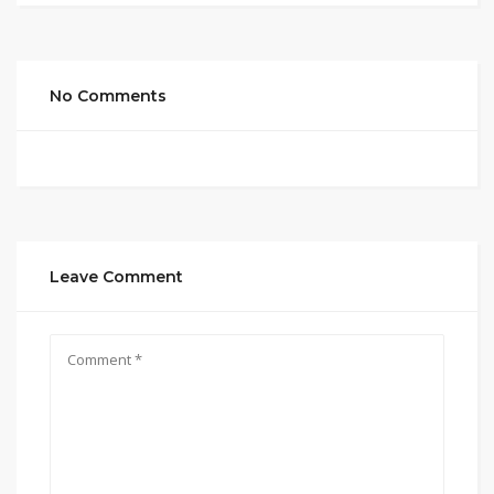
No Comments
Leave Comment