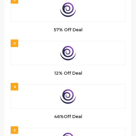
57% Off Deal
3
12% Off Deal
4
46%Off Deal
5