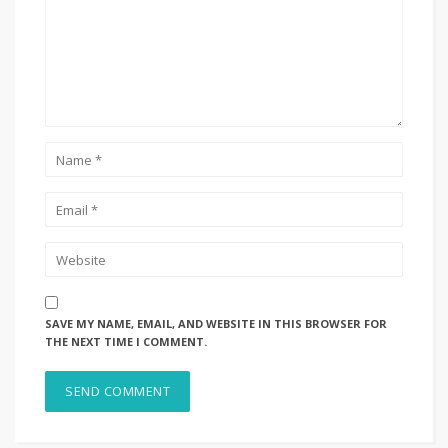
SAVE MY NAME, EMAIL, AND WEBSITE IN THIS BROWSER FOR
THE NEXT TIME I COMMENT.