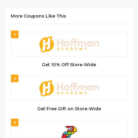
More Coupons Like This
1
Get 10% Off Store-Wide
2
Get Free Gift on Store-Wide
3