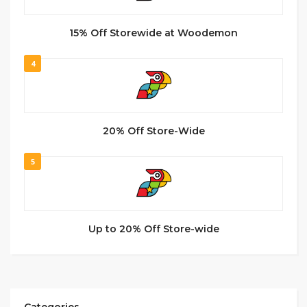
15% Off Storewide at Woodemon
4
20% Off Store-Wide
5
Up to 20% Off Store-wide