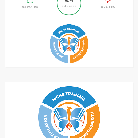
90%
SUCCESS
54 VOTES
6 VOTES