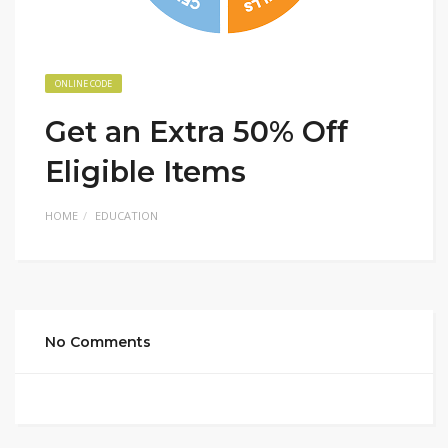
ONLINE CODE
Get an Extra 50% Off
Eligible Items
HOME
EDUCATION
No Comments