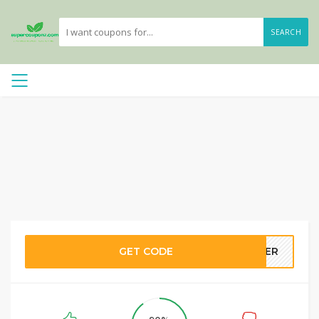
SEARCH
GET CODE
STER