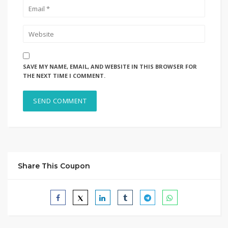
SAVE MY NAME, EMAIL, AND WEBSITE IN THIS BROWSER FOR
THE NEXT TIME I COMMENT.
Share This Coupon