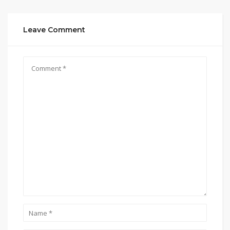
Leave Comment