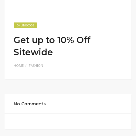
ONLINE CODE
Get up to 10% Off
Sitewide
HOME
FASHION
No Comments