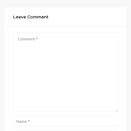
Leave Comment