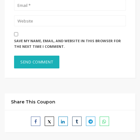
SAVE MY NAME, EMAIL, AND WEBSITE IN THIS BROWSER FOR
THE NEXT TIME I COMMENT.
Share This Coupon