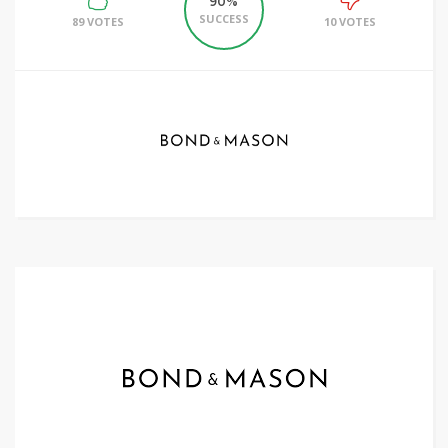
90%
SUCCESS
89 VOTES
10 VOTES