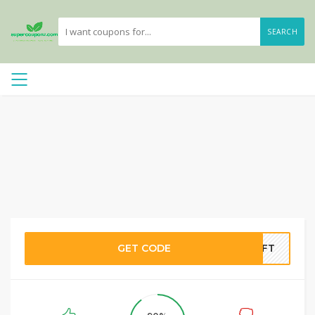
SEARCH
GET CODE
RIFT