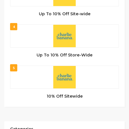
Up To 10% Off Site-wide
4
Up To 10% Off Store-Wide
5
10% Off Sitewide