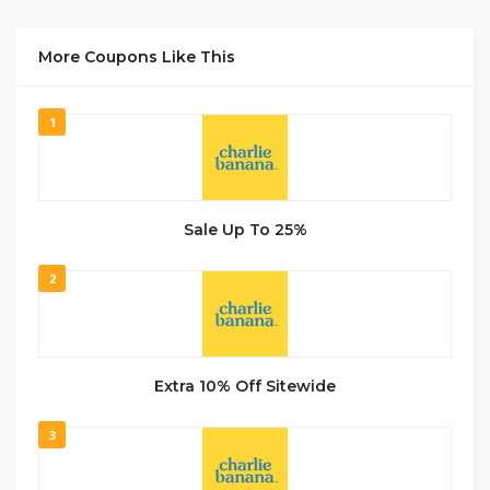
More Coupons Like This
1
Sale Up To 25%
2
Extra 10% Off Sitewide
3