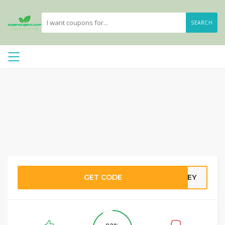
SEARCH
GET CODE
DBEY