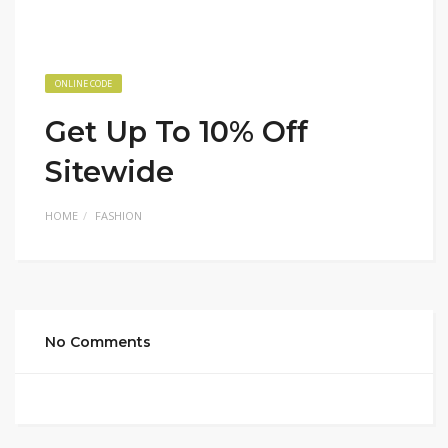
ONLINE CODE
Get Up To 10% Off
Sitewide
HOME
FASHION
No Comments