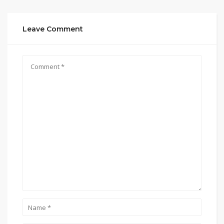
Leave Comment