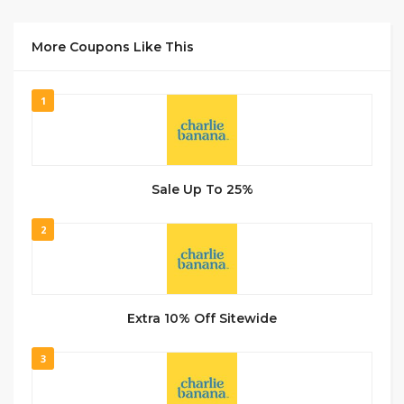
More Coupons Like This
1
Sale Up To 25%
2
Extra 10% Off Sitewide
3