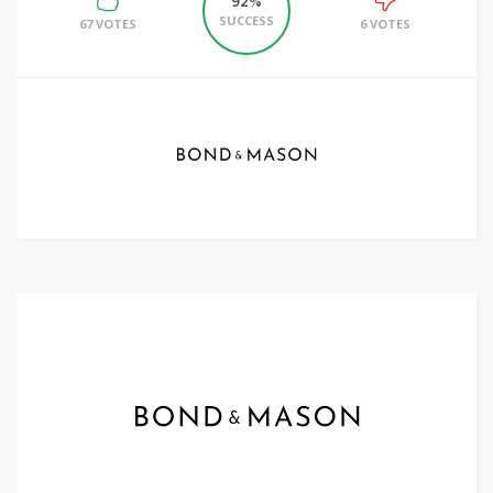
92%
SUCCESS
67 VOTES
6 VOTES