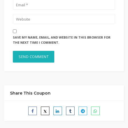
SAVE MY NAME, EMAIL, AND WEBSITE IN THIS BROWSER FOR
THE NEXT TIME I COMMENT.
Share This Coupon