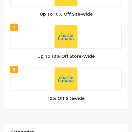
Up To 10% Off Site-wide
4
Up To 10% Off Store-Wide
5
10% Off Sitewide