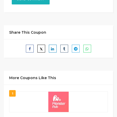
Share This Coupon
More Coupons Like This
1