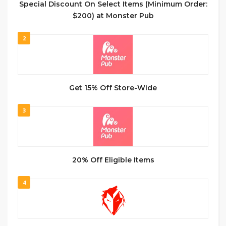
Special Discount On Select Items (Minimum Order:
$200) at Monster Pub
2
Get 15% Off Store-Wide
3
20% Off Eligible Items
4