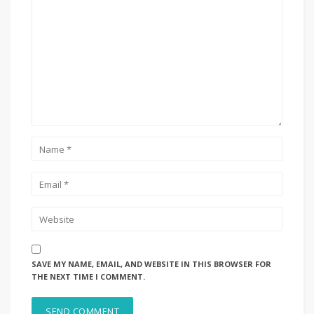
SAVE MY NAME, EMAIL, AND WEBSITE IN THIS BROWSER FOR
THE NEXT TIME I COMMENT.