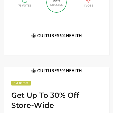
99%
SUCCESS
75 VOTES
1 VOTE
ONLINE CODE
Get Up To 30% Off
Store-Wide