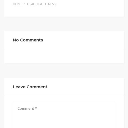
HOME
HEALTH & FITNESS
No Comments
Leave Comment