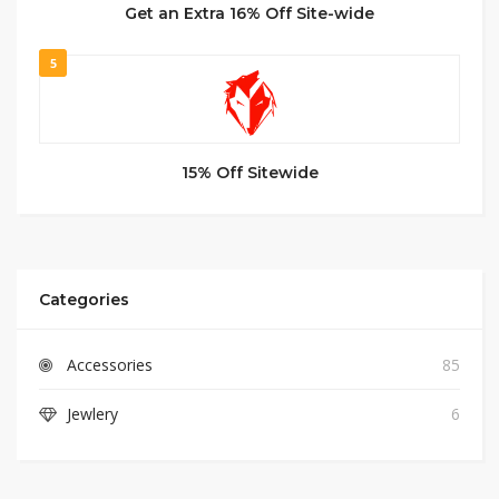
Get an Extra 16% Off Site-wide
5
15% Off Sitewide
Categories
Accessories
85
Jewlery
6