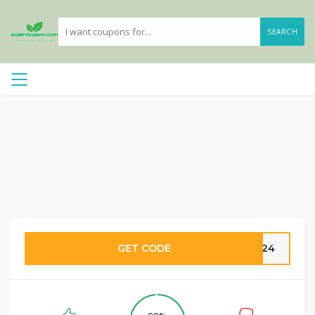
SEARCH
GET CODE
2024