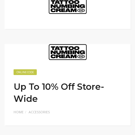
ONLINE CODE
Up To 10% Off Store-
Wide
HOME
ACCESSORIES