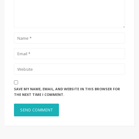
SAVE MY NAME, EMAIL, AND WEBSITE IN THIS BROWSER FOR
THE NEXT TIME I COMMENT.