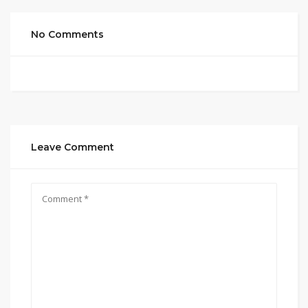
No Comments
Leave Comment