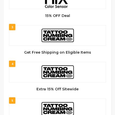
15% OFF Deal
3
Get Free Shipping on Eligible Items
4
Extra 15% Off Sitewide
5