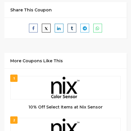
Share This Coupon
More Coupons Like This
1
10% Off Select Items at Nix Sensor
2