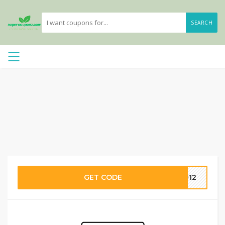
SEARCH
GET CODE
2012