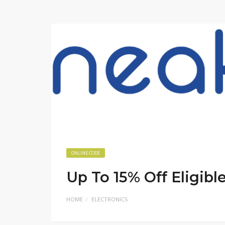
ONLINE CODE
Up To 15% Off Eligibl
HOME
ELECTRONICS