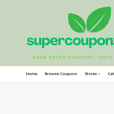
Home
Browse Coupons
Stores
Ca