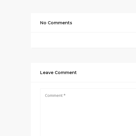
No Comments
Leave Comment