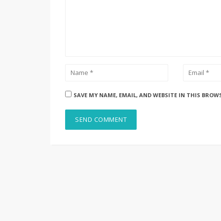
SAVE MY NAME, EMAIL, AND WEBSITE IN THIS BROW