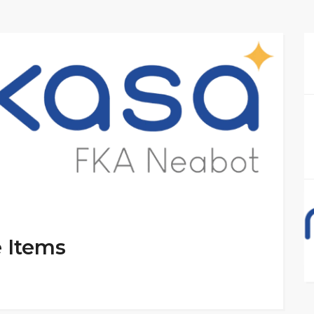
e Items