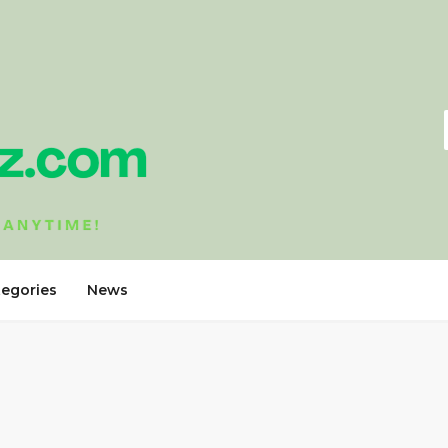
tegories
News