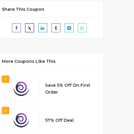
Share This Coupon
More Coupons Like This
1
Save 5% Off On First
Order
2
57% Off Deal