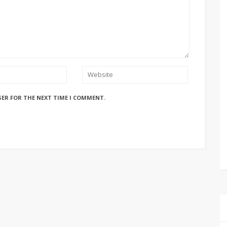
SER FOR THE NEXT TIME I COMMENT.