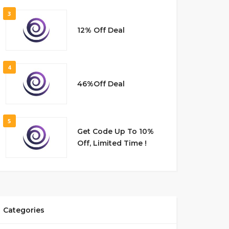
3
12% Off Deal
4
46%Off Deal
5
Get Code Up To 10%
Off, Limited Time !
Categories