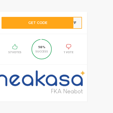
GET CODE
5OFF
98%
SUCCESS
57 VOTES
1 VOTE