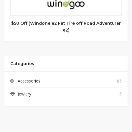
$50 Off (Windone e2 Fat Tire off Road Adventurer
e2)
Categories
Accessories
85
Jewlery
6