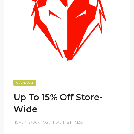
ONLINE CODE
Up To 15% Off Store-
Wide
HOME
SPOORTING
HEALTH & FITNESS