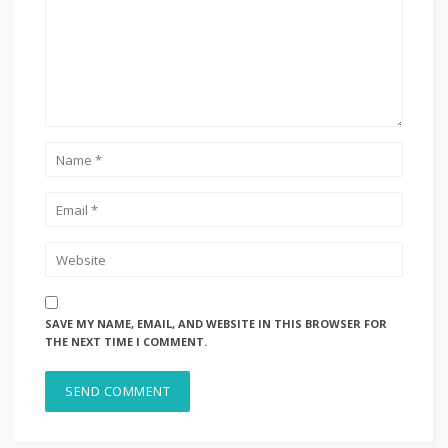
SAVE MY NAME, EMAIL, AND WEBSITE IN THIS BROWSER FOR
THE NEXT TIME I COMMENT.