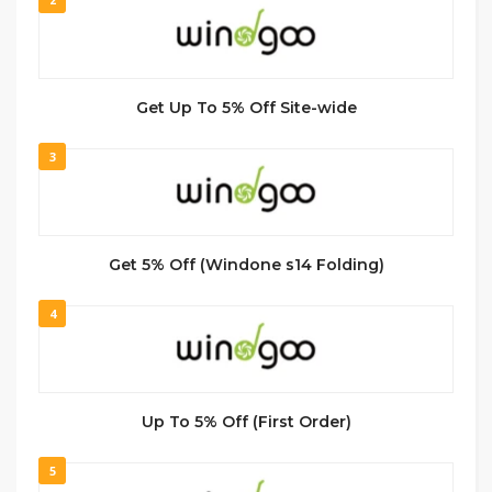
Get Up To 5% Off Site-wide
3
Get 5% Off (Windone s14 Folding)
4
Up To 5% Off (First Order)
5