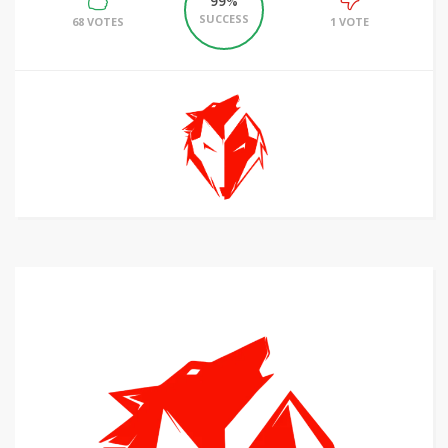
99%
SUCCESS
68 VOTES
1 VOTE