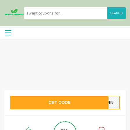
SEARCH
GET CODE
FERN