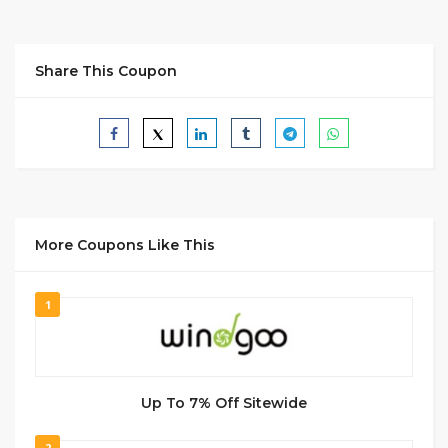
Share This Coupon
More Coupons Like This
1
Up To 7% Off Sitewide
2