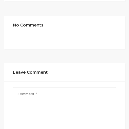
No Comments
Leave Comment