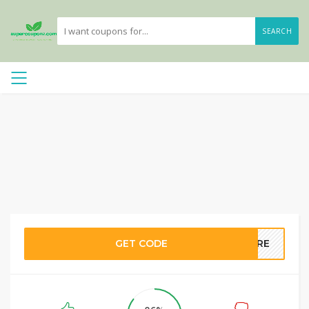
SEARCH
GET CODE
RE