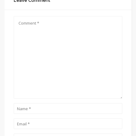
Leave Comment