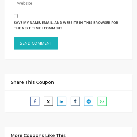
SAVE MY NAME, EMAIL, AND WEBSITE IN THIS BROWSER FOR
THE NEXT TIME I COMMENT.
Share This Coupon
More Coupons Like This