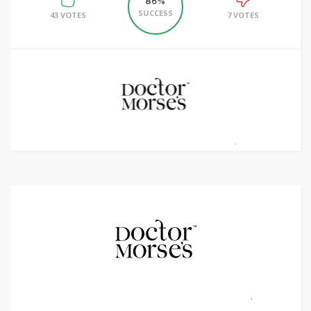
86%
SUCCESS
43 VOTES
7 VOTES