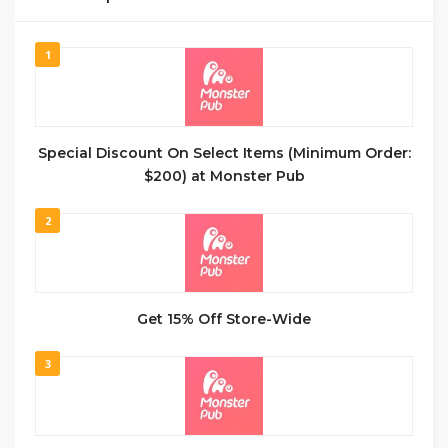
1
Special Discount On Select Items (Minimum Order:
$200) at Monster Pub
2
Get 15% Off Store-Wide
3