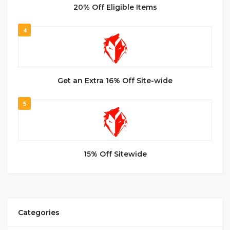
20% Off Eligible Items
4
Get an Extra 16% Off Site-wide
5
15% Off Sitewide
Categories