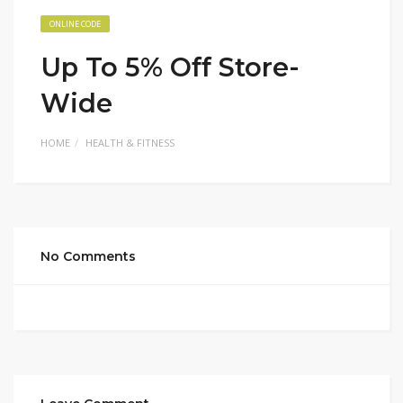
ONLINE CODE
Up To 5% Off Store-
Wide
HOME
HEALTH & FITNESS
No Comments