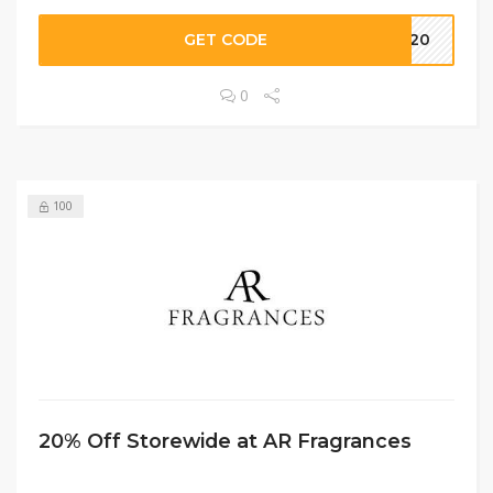
GET CODE
NG20
0
100
20% Off Storewide at AR Fragrances