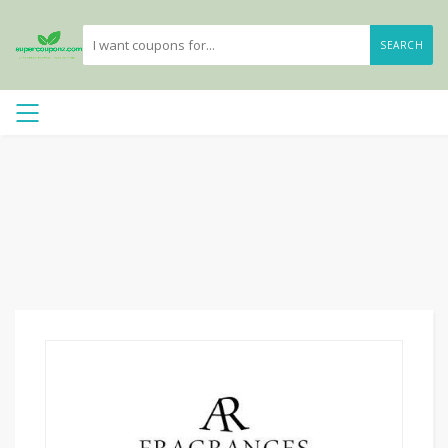
SEARCH