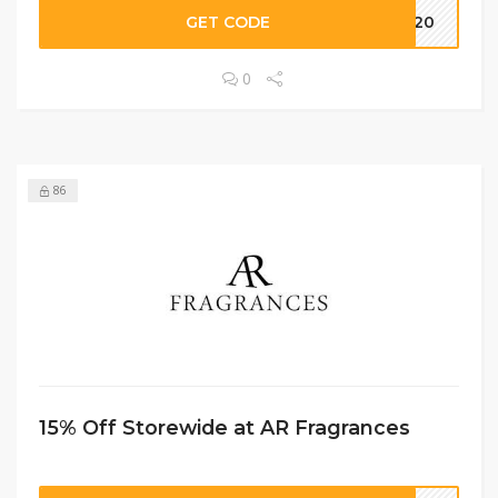
GET CODE
me20
0
86
15% Off Storewide at AR Fragrances