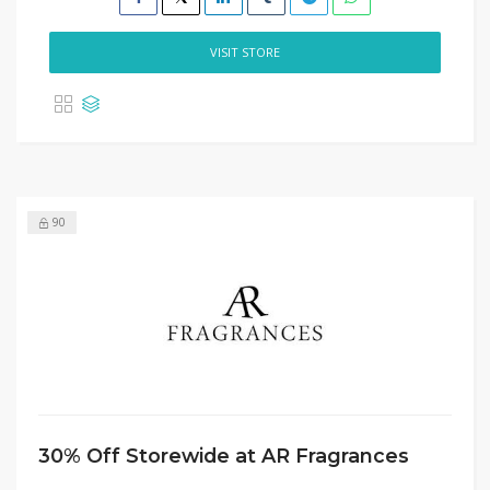
VISIT STORE
90
30% Off Storewide at AR Fragrances