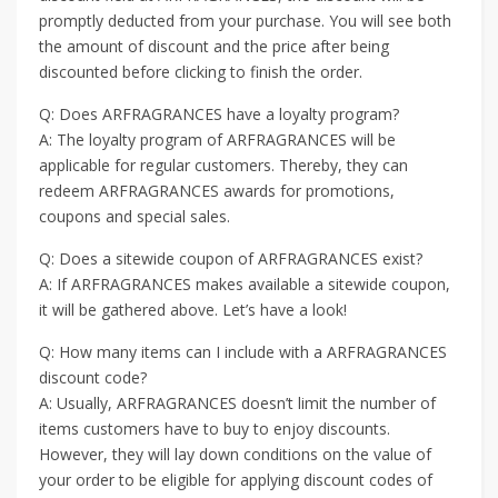
promptly deducted from your purchase. You will see both
the amount of discount and the price after being
discounted before clicking to finish the order.
Q: Does ARFRAGRANCES have a loyalty program?
A: The loyalty program of ARFRAGRANCES will be
applicable for regular customers. Thereby, they can
redeem ARFRAGRANCES awards for promotions,
coupons and special sales.
Q: Does a sitewide coupon of ARFRAGRANCES exist?
A: If ARFRAGRANCES makes available a sitewide coupon,
it will be gathered above. Let’s have a look!
Q: How many items can I include with a ARFRAGRANCES
discount code?
A: Usually, ARFRAGRANCES doesn’t limit the number of
items customers have to buy to enjoy discounts.
However, they will lay down conditions on the value of
your order to be eligible for applying discount codes of