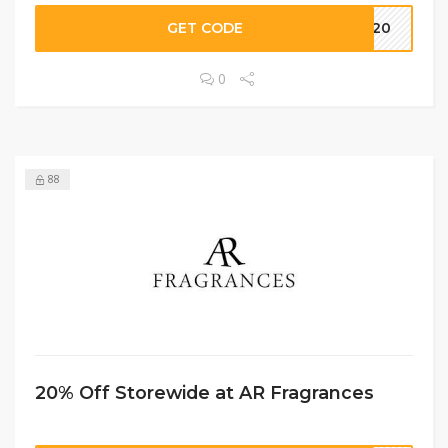
GET CODE
OM20
0
88
20% Off Storewide at AR Fragrances