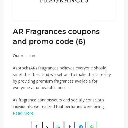
AR Fragrances coupons
and promo code (6)
Our mission
Asorock (AR) Fragrances believes everyone should
smell their best and we set out to make that a reality
by providing premium fragrances available for
everyone at unbeatable prices.
As fragrance connoisseurs and socially conscious
individuals, we realized that perfumes were being...
Read More