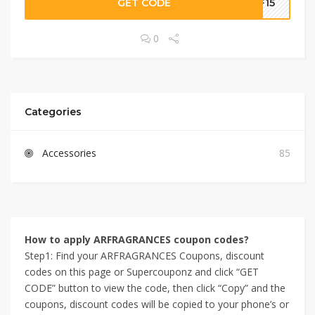
GET CODE
RF15
0
Categories
Accessories
85
How to apply ARFRAGRANCES coupon codes?
Step1: Find your ARFRAGRANCES Coupons, discount
codes on this page or Supercouponz and click “GET
CODE” button to view the code, then click “Copy” and the
coupons, discount codes will be copied to your phone’s or