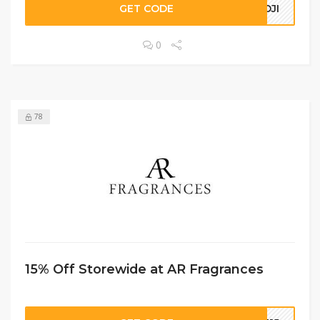
GET CODE
NOJI
0
78
15% Off Storewide at AR Fragrances