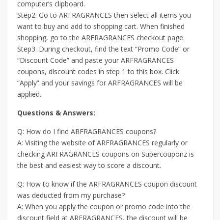
computer’s clipboard.
Step2: Go to ARFRAGRANCES then select all items you
want to buy and add to shopping cart. When finished
shopping, go to the ARFRAGRANCES checkout page.
Step3: During checkout, find the text “Promo Code” or
“Discount Code” and paste your ARFRAGRANCES
coupons, discount codes in step 1 to this box. Click
“Apply” and your savings for ARFRAGRANCES will be
applied.
Questions & Answers:
Q: How do I find ARFRAGRANCES coupons?
A: Visiting the website of ARFRAGRANCES regularly or
checking ARFRAGRANCES coupons on Supercouponz is
the best and easiest way to score a discount.
Q: How to know if the ARFRAGRANCES coupon discount
was deducted from my purchase?
A: When you apply the coupon or promo code into the
discount field at ARFRAGRANCES, the discount will be