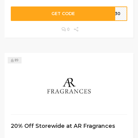
GET CODE
US30
0
89
20% Off Storewide at AR Fragrances