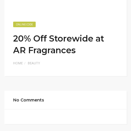
ONLINE CODE
20% Off Storewide at
AR Fragrances
HOME
BEAUTY
No Comments