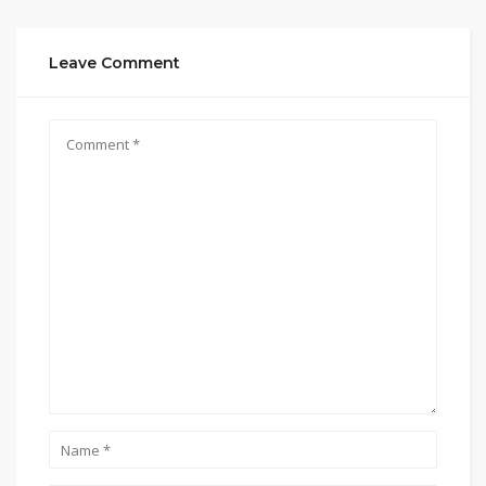
Leave Comment