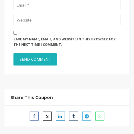
SAVE MY NAME, EMAIL, AND WEBSITE IN THIS BROWSER FOR
THE NEXT TIME I COMMENT.
Share This Coupon