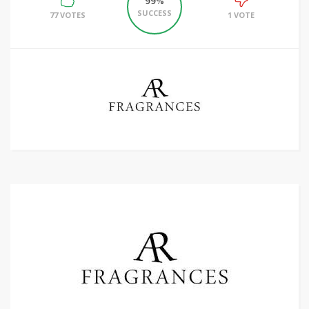
99%
SUCCESS
77 VOTES
1 VOTE