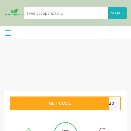
SEARCH
GET CODE
OM20