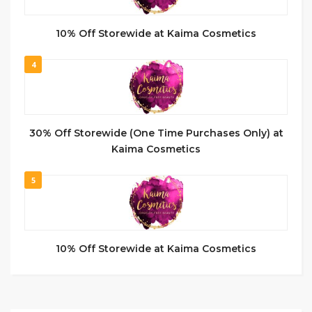
10% Off Storewide at Kaima Cosmetics
4
30% Off Storewide (One Time Purchases Only) at
Kaima Cosmetics
5
10% Off Storewide at Kaima Cosmetics