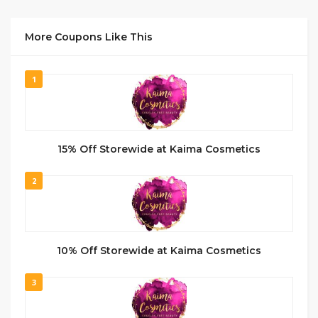
More Coupons Like This
1
15% Off Storewide at Kaima Cosmetics
2
10% Off Storewide at Kaima Cosmetics
3