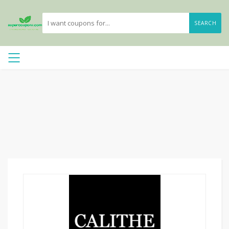
SEARCH