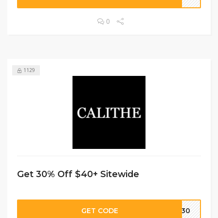
0
1129
Get 30% Off $40+ Sitewide
GET CODE
IP30