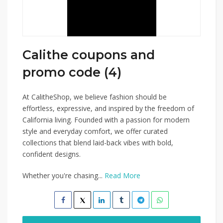
Calithe coupons and
promo code (4)
At CalitheShop, we believe fashion should be
effortless, expressive, and inspired by the freedom of
California living. Founded with a passion for modern
style and everyday comfort, we offer curated
collections that blend laid-back vibes with bold,
confident designs.
Whether you're chasing...
Read More