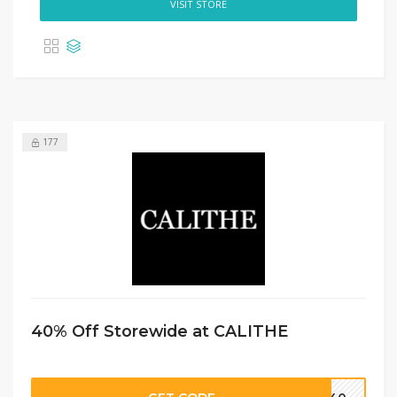
VISIT STORE
177
40% Off Storewide at CALITHE