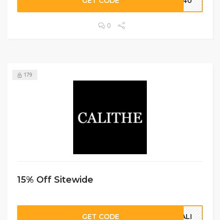
GET CODE
sc40
0
179
15% Off Sitewide
GET CODE
CALI