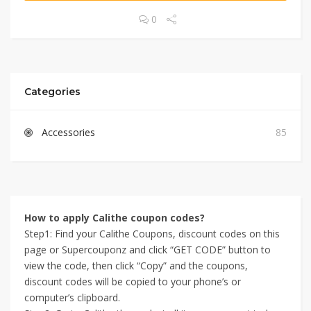
0
Categories
Accessories
85
How to apply Calithe coupon codes?
Step1: Find your Calithe Coupons, discount codes on this
page or Supercouponz and click “GET CODE” button to
view the code, then click “Copy” and the coupons,
discount codes will be copied to your phone’s or
computer’s clipboard.