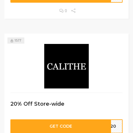
0
1577
20% Off Store-wide
GET CODE
LI20