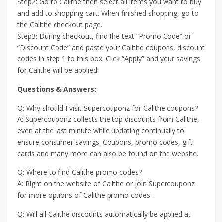
Step2: Go to Calithe then select all items you want to buy
and add to shopping cart. When finished shopping, go to
the Calithe checkout page.
Step3: During checkout, find the text “Promo Code” or
“Discount Code” and paste your Calithe coupons, discount
codes in step 1 to this box. Click “Apply” and your savings
for Calithe will be applied.
Questions & Answers:
Q: Why should I visit Supercouponz for Calithe coupons?
A: Supercouponz collects the top discounts from Calithe,
even at the last minute while updating continually to
ensure consumer savings. Coupons, promo codes, gift
cards and many more can also be found on the website.
Q: Where to find Calithe promo codes?
A: Right on the website of Calithe or join Supercouponz
for more options of Calithe promo codes.
Q: Will all Calithe discounts automatically be applied at