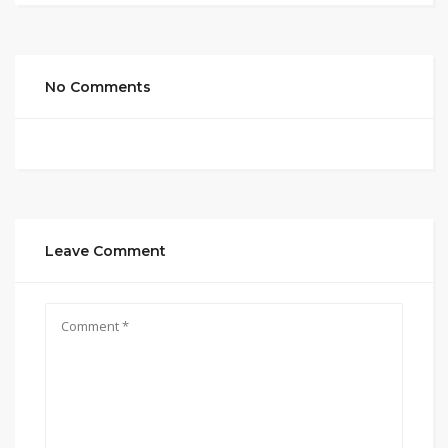
No Comments
Leave Comment