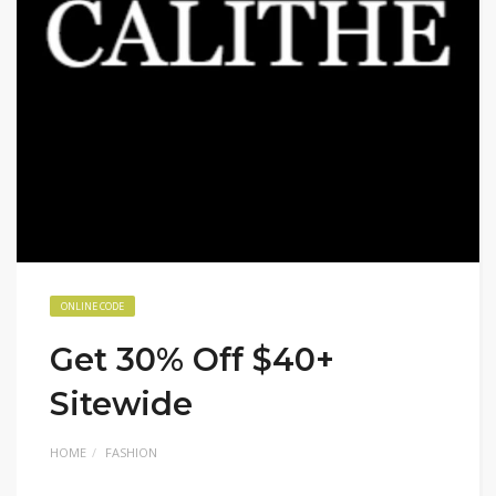
ONLINE CODE
Get 30% Off $40+
Sitewide
HOME
FASHION