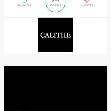
97%
SUCCESS
432 VOTES
14 VOTES