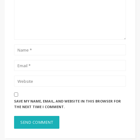
SAVE MY NAME, EMAIL, AND WEBSITE IN THIS BROWSER FOR
THE NEXT TIME I COMMENT.