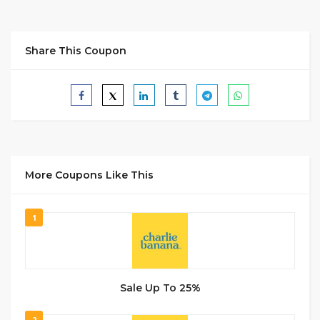
Share This Coupon
More Coupons Like This
1
Sale Up To 25%
2