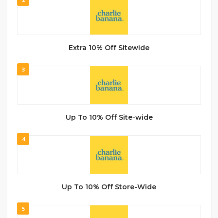
Extra 10% Off Sitewide
3
Up To 10% Off Site-wide
4
Up To 10% Off Store-Wide
5