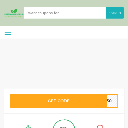
SEARCH
GET CODE
IP30