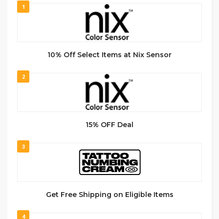
1
10% Off Select Items at Nix Sensor
2
15% OFF Deal
3
Get Free Shipping on Eligible Items
4