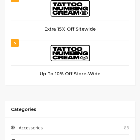
Extra 15% Off Sitewide
5
Up To 10% Off Store-Wide
Categories
Accessories
85