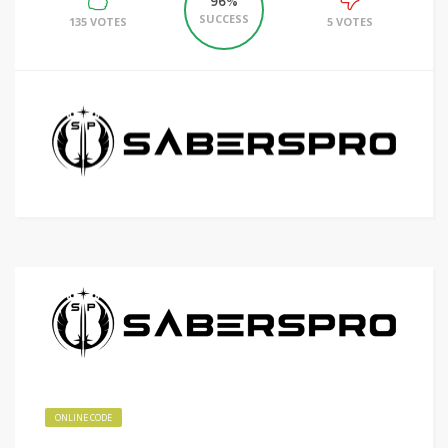
96%
SUCCESS
135 VOTES
5 VOTES
ONLINE CODE