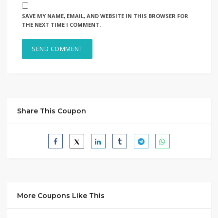
SAVE MY NAME, EMAIL, AND WEBSITE IN THIS BROWSER FOR
THE NEXT TIME I COMMENT.
Share This Coupon
More Coupons Like This