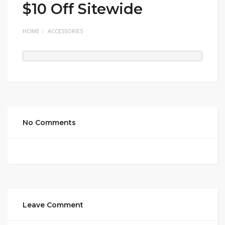
$10 Off Sitewide
HOME
ACCESSORIES
No Comments
Leave Comment