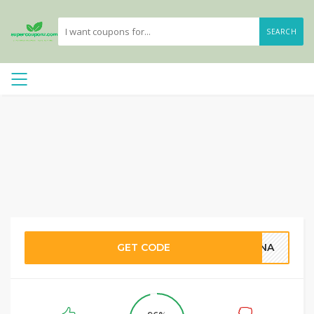
SEARCH
GET CODE
TINA