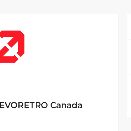
t EVORETRO Canada