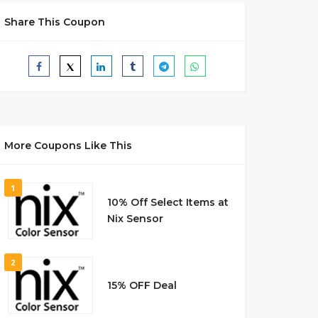
Share This Coupon
More Coupons Like This
1
10% Off Select Items at
Nix Sensor
2
15% OFF Deal