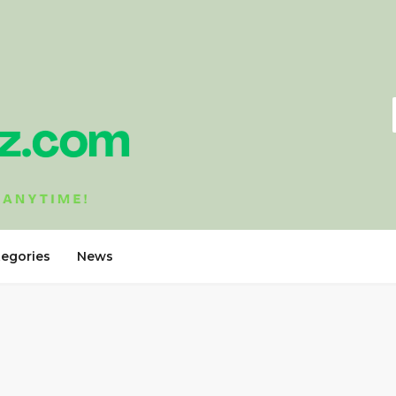
tegories
News