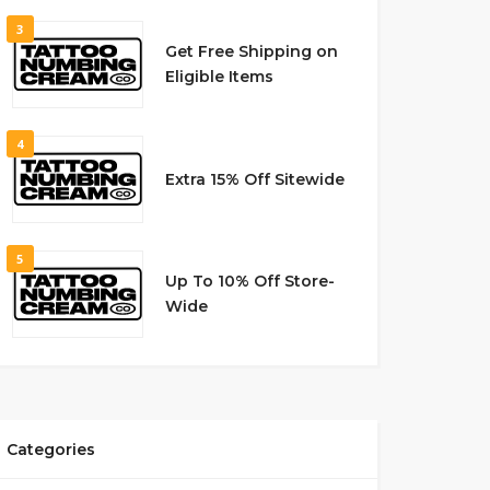
3
Get Free Shipping on
Eligible Items
4
Extra 15% Off Sitewide
5
Up To 10% Off Store-
Wide
Categories