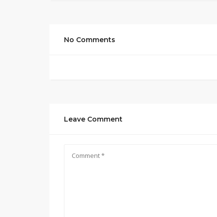
No Comments
Leave Comment