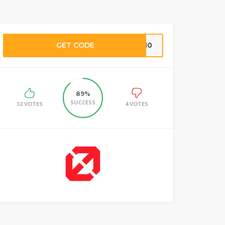
GET CODE
NB10
89%
SUCCESS
32 VOTES
4 VOTES