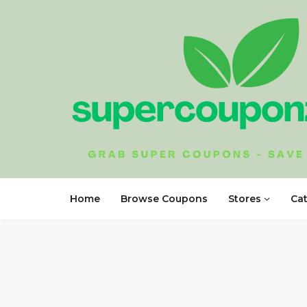
Home
Browse Coupons
Stores
Ca