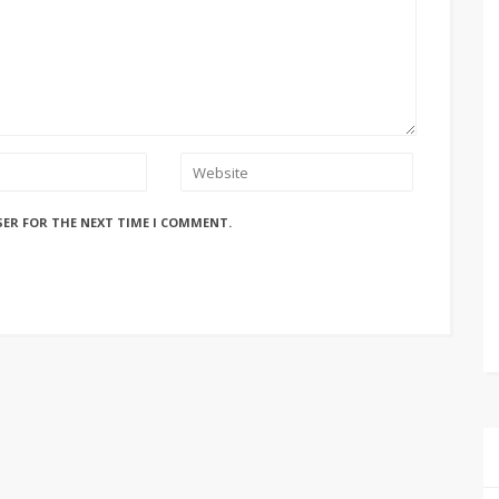
SER FOR THE NEXT TIME I COMMENT.