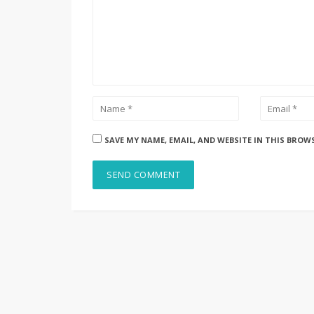
SAVE MY NAME, EMAIL, AND WEBSITE IN THIS BROW