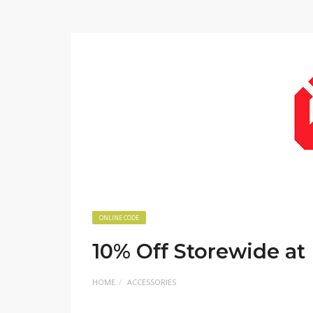
ONLINE CODE
10% Off Storewide a
HOME
ACCESSORIES