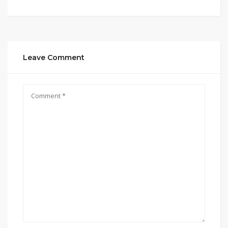
Leave Comment