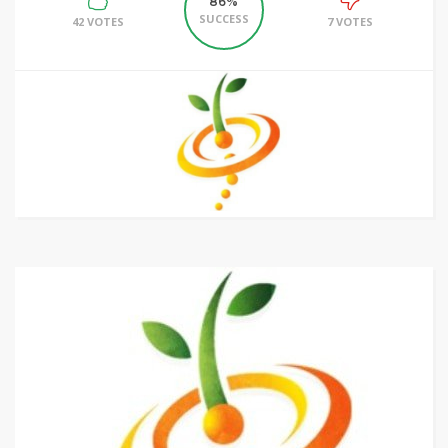
86%
SUCCESS
42 VOTES
7 VOTES