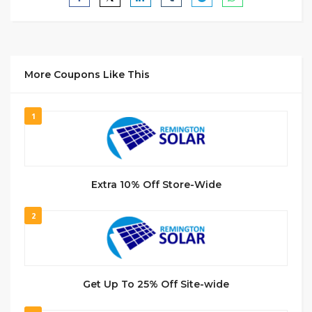
More Coupons Like This
1
Extra 10% Off Store-Wide
2
Get Up To 25% Off Site-wide