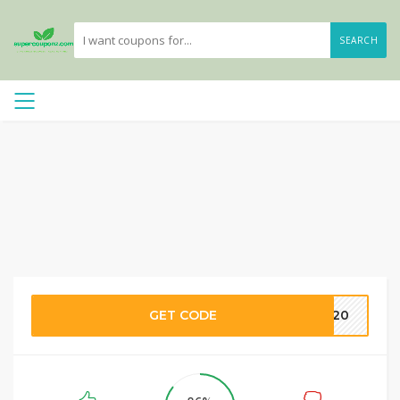
SEARCH
GET CODE
DS20