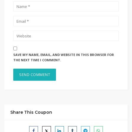
SAVE MY NAME, EMAIL, AND WEBSITE IN THIS BROWSER FOR
THE NEXT TIME I COMMENT.
Share This Coupon