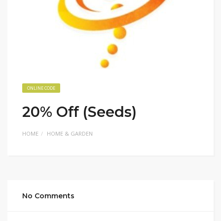
ONLINE CODE
20% Off (Seeds)
HOME
HOME & GARDEN
No Comments