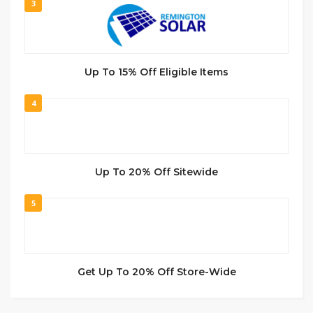
3
Up To 15% Off Eligible Items
4
Up To 20% Off Sitewide
5
Get Up To 20% Off Store-Wide