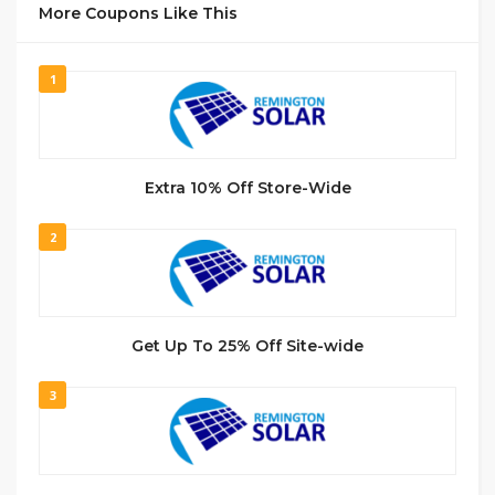
More Coupons Like This
1
Extra 10% Off Store-Wide
2
Get Up To 25% Off Site-wide
3