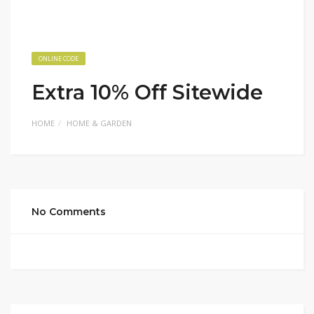
ONLINE CODE
Extra 10% Off Sitewide
HOME
HOME & GARDEN
No Comments