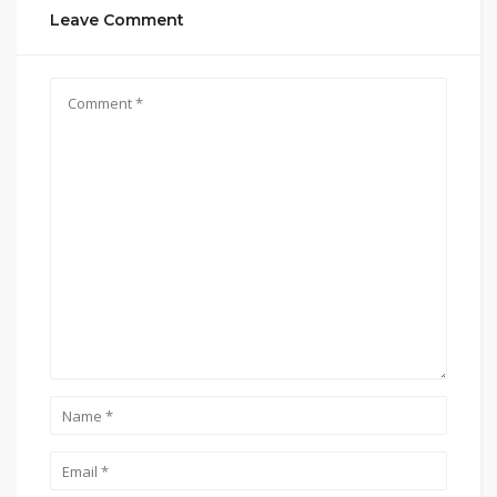
Leave Comment