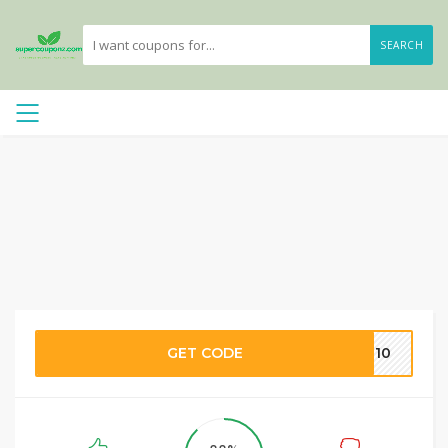
SEARCH
GET CODE
PF10