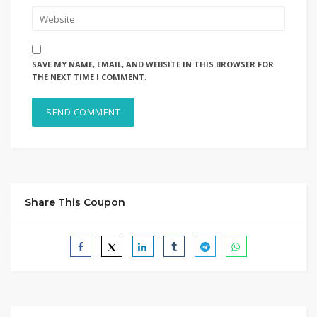
SAVE MY NAME, EMAIL, AND WEBSITE IN THIS BROWSER FOR
THE NEXT TIME I COMMENT.
Share This Coupon