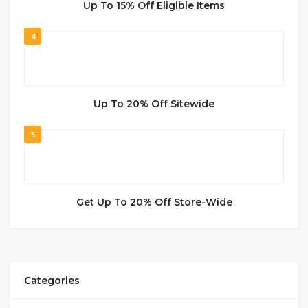
Up To 15% Off Eligible Items
4
Up To 20% Off Sitewide
5
Get Up To 20% Off Store-Wide
Categories