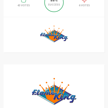
88%
SUCCESS
43 VOTES
6 VOTES