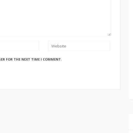
SER FOR THE NEXT TIME I COMMENT.