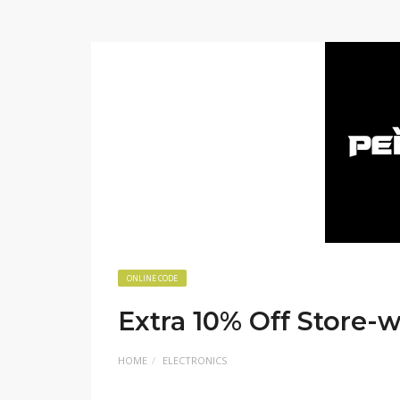
ONLINE CODE
Extra 10% Off Store-
HOME
ELECTRONICS