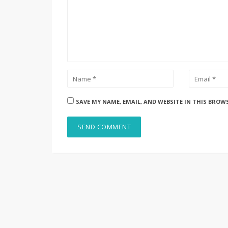
SAVE MY NAME, EMAIL, AND WEBSITE IN THIS BROW