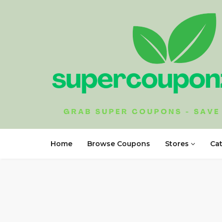
Home
Browse Coupons
Stores
Ca