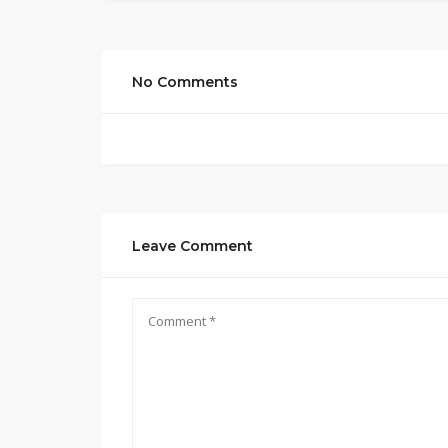
No Comments
Leave Comment