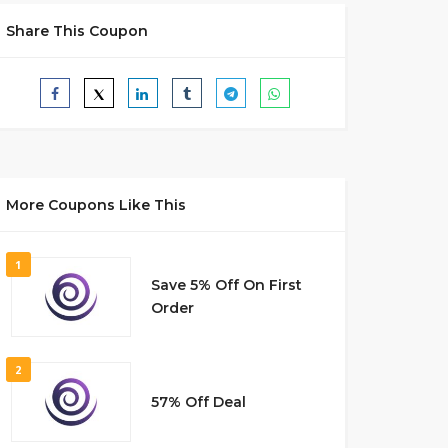
Share This Coupon
More Coupons Like This
1
Save 5% Off On First
Order
2
57% Off Deal