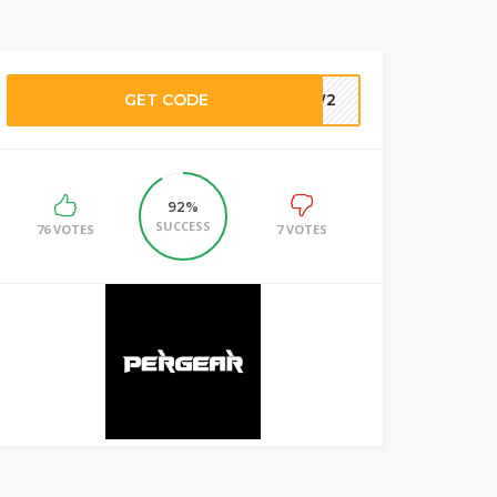
GET CODE
DBW2
92%
SUCCESS
76 VOTES
7 VOTES