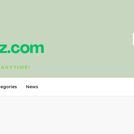
tegories
News