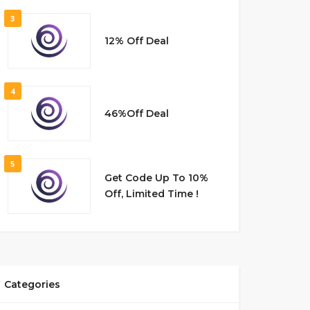
3
12% Off Deal
4
46%Off Deal
5
Get Code Up To 10%
Off, Limited Time !
Categories