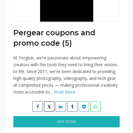
Pergear coupons and
promo code (5)
At Pergear, we’re passionate about empowering
creators with the tools they need to bring their visions
to life. Since 2011, we've been dedicated to providing
high-quality photography, videography, and tech gear
at competitive prices — making professional creativity
more accessible to...
Read More
VISIT STORE