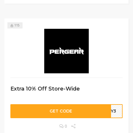
115
Extra 10% Off Store-Wide
GET CODE
DBY3
0