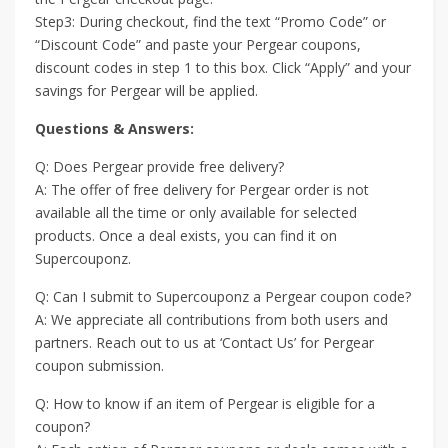
Step3: During checkout, find the text “Promo Code” or
“Discount Code” and paste your Pergear coupons,
discount codes in step 1 to this box. Click “Apply” and your
savings for Pergear will be applied.
Questions & Answers:
Q: Does Pergear provide free delivery?
A: The offer of free delivery for Pergear order is not
available all the time or only available for selected
products. Once a deal exists, you can find it on
Supercouponz.
Q: Can I submit to Supercouponz a Pergear coupon code?
A: We appreciate all contributions from both users and
partners. Reach out to us at ‘Contact Us’ for Pergear
coupon submission.
Q: How to know if an item of Pergear is eligible for a
coupon?