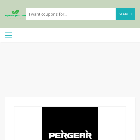
SEARCH