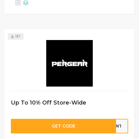
187
Up To 10% Off Store-Wide
GET CODE
DBW1