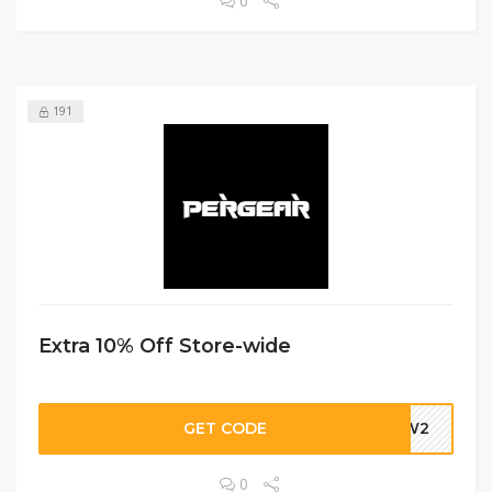
0
191
Extra 10% Off Store-wide
GET CODE
DBW2
0