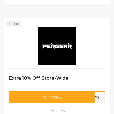
1646
Extra 10% Off Store-Wide
GET CODE
DBY2
0