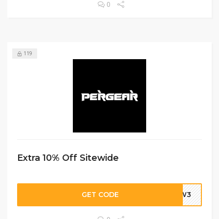
0
119
Extra 10% Off Sitewide
GET CODE
DBW3