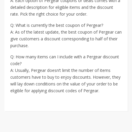
A: Each option of Pergear coupons or deals comes with a
detailed description for eligible items and the discount
rate. Pick the right choice for your order.
Q: What is currently the best coupon of Pergear?
A: As of the latest update, the best coupon of Pergear can
give customers a discount corresponding to half of their
purchase.
Q: How many items can I include with a Pergear discount
code?
A: Usually, Pergear doesn’t limit the number of items
customers have to buy to enjoy discounts. However, they
will lay down conditions on the value of your order to be
eligible for applying discount codes of Pergear.