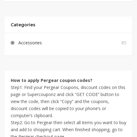
Categories
Accessories
85
How to apply Pergear coupon codes?
Step1: Find your Pergear Coupons, discount codes on this
page or Supercouponz and click “GET CODE” button to
view the code, then click “Copy” and the coupons,
discount codes will be copied to your phone’s or
computer’s clipboard.
Step2: Go to Pergear then select all items you want to buy
and add to shopping cart. When finished shopping, go to
the Pergear checkout page.