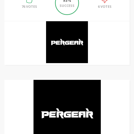
93%
SUCCESS
76 VOTES
6 VOTES