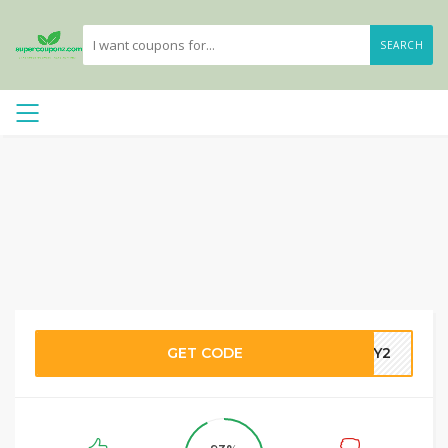
SEARCH
GET CODE
DBY2