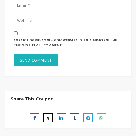
SAVE MY NAME, EMAIL, AND WEBSITE IN THIS BROWSER FOR
THE NEXT TIME I COMMENT.
Share This Coupon