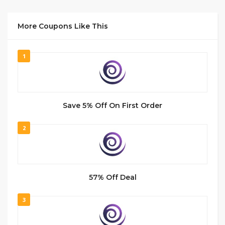
More Coupons Like This
1
Save 5% Off On First Order
2
57% Off Deal
3