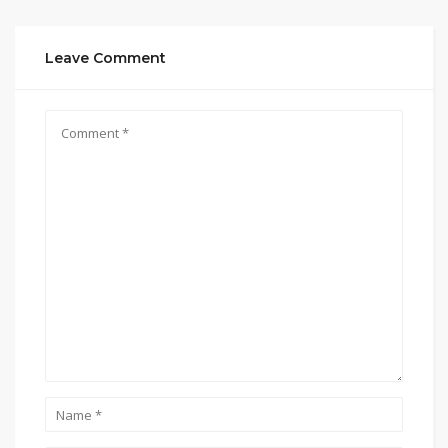
Leave Comment