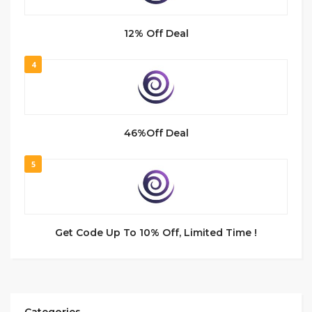
12% Off Deal
4
46%Off Deal
5
Get Code Up To 10% Off, Limited Time !