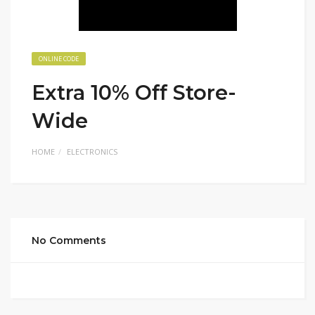
ONLINE CODE
Extra 10% Off Store-
Wide
HOME
ELECTRONICS
No Comments