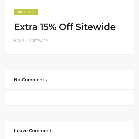
ONLINE CODE
Extra 15% Off Sitewide
HOME
SOFTWARE
No Comments
Leave Comment