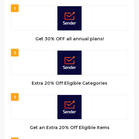
1
Get 30% OFF all annual plans!
2
Extra 20% Off Eligible Categories
3
Get an Extra 20% Off Eligible Items