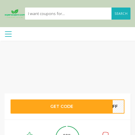
SEARCH
GET CODE
5OFF