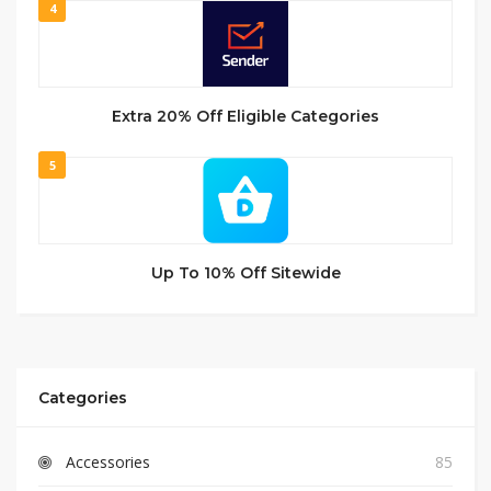
4
Extra 20% Off Eligible Categories
5
Up To 10% Off Sitewide
Categories
Accessories
85