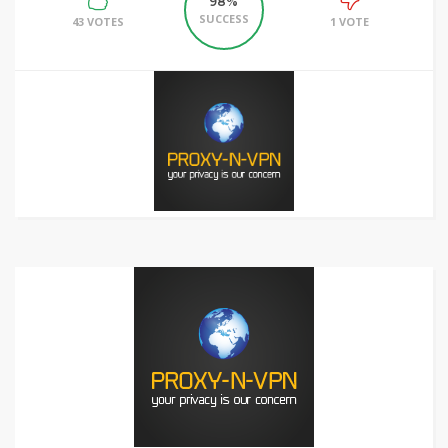
98%
SUCCESS
43 VOTES
1 VOTE