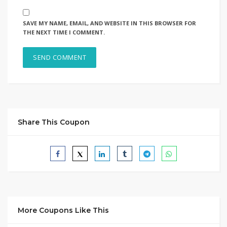
SAVE MY NAME, EMAIL, AND WEBSITE IN THIS BROWSER FOR
THE NEXT TIME I COMMENT.
Share This Coupon
More Coupons Like This